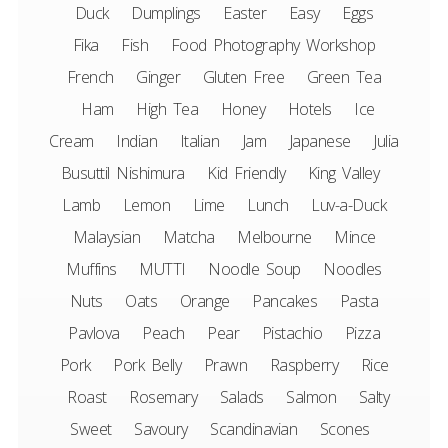
Duck
Dumplings
Easter
Easy
Eggs
Fika
Fish
Food Photography Workshop
French
Ginger
Gluten Free
Green Tea
Ham
High Tea
Honey
Hotels
Ice
Cream
Indian
Italian
Jam
Japanese
Julia
Busuttil Nishimura
Kid Friendly
King Valley
Lamb
Lemon
Lime
Lunch
Luv-a-Duck
Malaysian
Matcha
Melbourne
Mince
Muffins
MUTTI
Noodle Soup
Noodles
Nuts
Oats
Orange
Pancakes
Pasta
Pavlova
Peach
Pear
Pistachio
Pizza
Pork
Pork Belly
Prawn
Raspberry
Rice
Roast
Rosemary
Salads
Salmon
Salty
Sweet
Savoury
Scandinavian
Scones