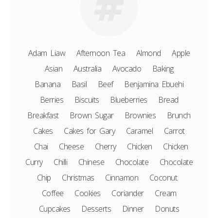
Adam Liaw
Afternoon Tea
Almond
Apple
Asian
Australia
Avocado
Baking
Banana
Basil
Beef
Benjamina Ebuehi
Berries
Biscuits
Blueberries
Bread
Breakfast
Brown Sugar
Brownies
Brunch
Cakes
Cakes for Gary
Caramel
Carrot
Chai
Cheese
Cherry
Chicken
Chicken
Curry
Chilli
Chinese
Chocolate
Chocolate
Chip
Christmas
Cinnamon
Coconut
Coffee
Cookies
Coriander
Cream
Cupcakes
Desserts
Dinner
Donuts