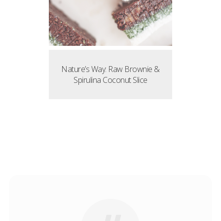
Nature’s Way: Raw Brownie &
Spirulina Coconut Slice