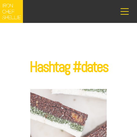
Hashtag #dates