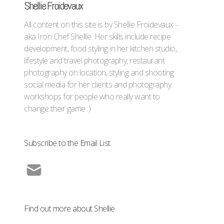
Shellie Froidevaux
All content on this site is by Shellie Froidevaux -
aka Iron Chef Shellie. Her skills include recipe
development, food styling in her kitchen studio,
lifestyle and travel photography, restaurant
photography on location, styling and shooting
social media for her clients and photography
workshops for people who really want to
change their game :)
Subscribe to the Email List
Find out more about Shellie