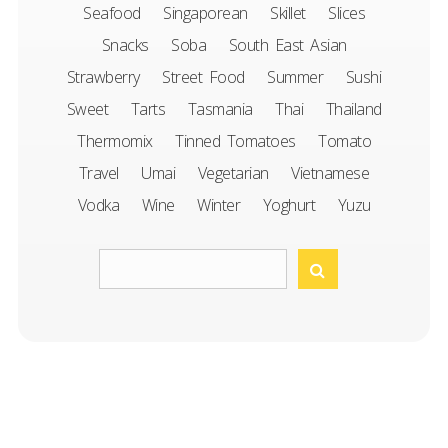
Seafood
Singaporean
Skillet
Slices
Snacks
Soba
South East Asian
Strawberry
Street Food
Summer
Sushi
Sweet
Tarts
Tasmania
Thai
Thailand
Thermomix
Tinned Tomatoes
Tomato
Travel
Umai
Vegetarian
Vietnamese
Vodka
Wine
Winter
Yoghurt
Yuzu