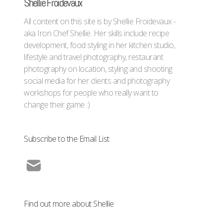
Shellie Froidevaux
All content on this site is by Shellie Froidevaux -
aka Iron Chef Shellie. Her skills include recipe
development, food styling in her kitchen studio,
lifestyle and travel photography, restaurant
photography on location, styling and shooting
social media for her clients and photography
workshops for people who really want to
change their game :)
Subscribe to the Email List
Find out more about Shellie