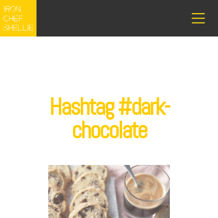
Hashtag #dark-
chocolate