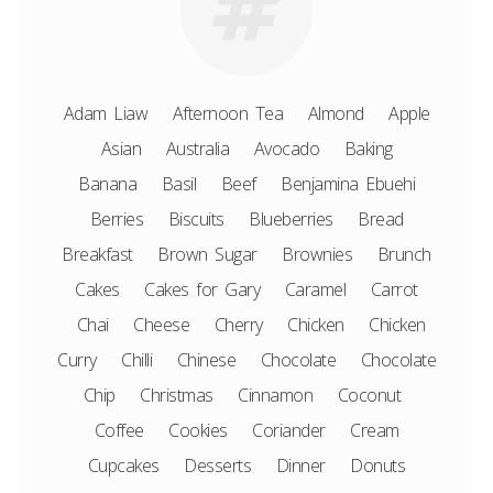
Adam Liaw
Afternoon Tea
Almond
Apple
Asian
Australia
Avocado
Baking
Banana
Basil
Beef
Benjamina Ebuehi
Berries
Biscuits
Blueberries
Bread
Breakfast
Brown Sugar
Brownies
Brunch
Cakes
Cakes for Gary
Caramel
Carrot
Chai
Cheese
Cherry
Chicken
Chicken
Curry
Chilli
Chinese
Chocolate
Chocolate
Chip
Christmas
Cinnamon
Coconut
Coffee
Cookies
Coriander
Cream
Cupcakes
Desserts
Dinner
Donuts