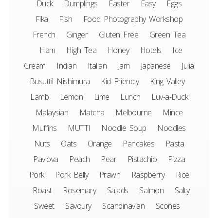
Duck
Dumplings
Easter
Easy
Eggs
Fika
Fish
Food Photography Workshop
French
Ginger
Gluten Free
Green Tea
Ham
High Tea
Honey
Hotels
Ice
Cream
Indian
Italian
Jam
Japanese
Julia
Busuttil Nishimura
Kid Friendly
King Valley
Lamb
Lemon
Lime
Lunch
Luv-a-Duck
Malaysian
Matcha
Melbourne
Mince
Muffins
MUTTI
Noodle Soup
Noodles
Nuts
Oats
Orange
Pancakes
Pasta
Pavlova
Peach
Pear
Pistachio
Pizza
Pork
Pork Belly
Prawn
Raspberry
Rice
Roast
Rosemary
Salads
Salmon
Salty
Sweet
Savoury
Scandinavian
Scones