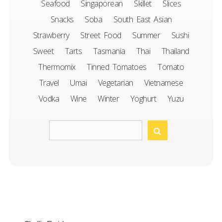
Seafood
Singaporean
Skillet
Slices
Snacks
Soba
South East Asian
Strawberry
Street Food
Summer
Sushi
Sweet
Tarts
Tasmania
Thai
Thailand
Thermomix
Tinned Tomatoes
Tomato
Travel
Umai
Vegetarian
Vietnamese
Vodka
Wine
Winter
Yoghurt
Yuzu