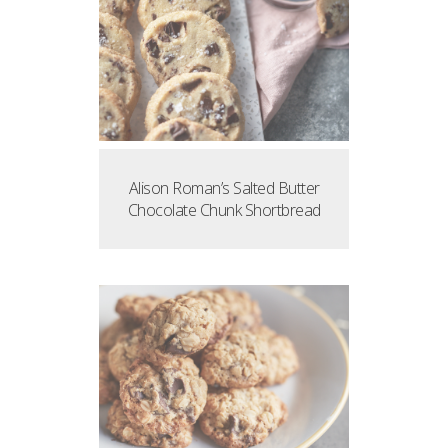
Alison Roman’s Salted Butter
Chocolate Chunk Shortbread