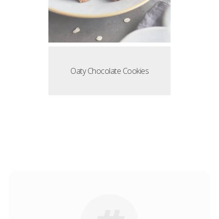
Oaty Chocolate Cookies