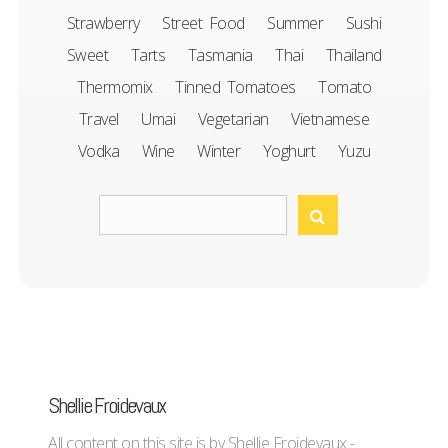
Strawberry
Street Food
Summer
Sushi
Sweet
Tarts
Tasmania
Thai
Thailand
Thermomix
Tinned Tomatoes
Tomato
Travel
Umai
Vegetarian
Vietnamese
Vodka
Wine
Winter
Yoghurt
Yuzu
Shellie Froidevaux
All content on this site is by Shellie Froidevaux -