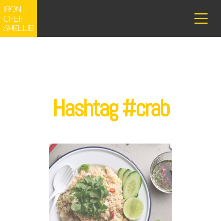
Hashtag #crab