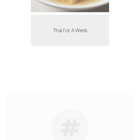
Thai For A Week