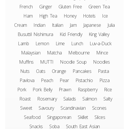
French
Ginger
Gluten Free
Green Tea
Ham
High Tea
Honey
Hotels
Ice
Cream
Indian
Italian
Jam
Japanese
Julia
Busuttil Nishimura
Kid Friendly
King Valley
Lamb
Lemon
Lime
Lunch
Luv-a-Duck
Malaysian
Matcha
Melbourne
Mince
Muffins
MUTTI
Noodle Soup
Noodles
Nuts
Oats
Orange
Pancakes
Pasta
Pavlova
Peach
Pear
Pistachio
Pizza
Pork
Pork Belly
Prawn
Raspberry
Rice
Roast
Rosemary
Salads
Salmon
Salty
Sweet
Savoury
Scandinavian
Scones
Seafood
Singaporean
Skillet
Slices
Snacks
Soba
South East Asian