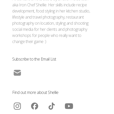
aka Iron Chef Shellie. Her skills include recipe
development, food styling in her kitchen studio,
lifestyle and travel photography, restaurant
photography on location, styling and shooting
social media for her clients and photography
workshops for people who really want to
change their game :)
Subscribe to the Email List
Find out more about Shellie