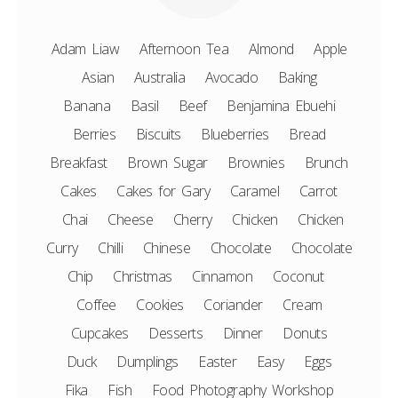
Adam Liaw
Afternoon Tea
Almond
Apple
Asian
Australia
Avocado
Baking
Banana
Basil
Beef
Benjamina Ebuehi
Berries
Biscuits
Blueberries
Bread
Breakfast
Brown Sugar
Brownies
Brunch
Cakes
Cakes for Gary
Caramel
Carrot
Chai
Cheese
Cherry
Chicken
Chicken
Curry
Chilli
Chinese
Chocolate
Chocolate
Chip
Christmas
Cinnamon
Coconut
Coffee
Cookies
Coriander
Cream
Cupcakes
Desserts
Dinner
Donuts
Duck
Dumplings
Easter
Easy
Eggs
Fika
Fish
Food Photography Workshop