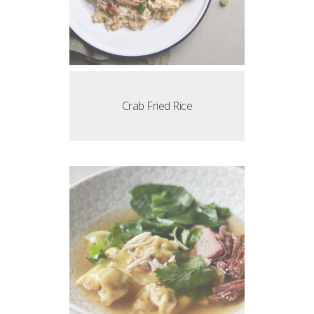
Crab Fried Rice