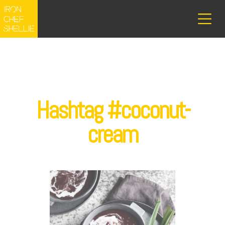
Hashtag #coconut-
cream