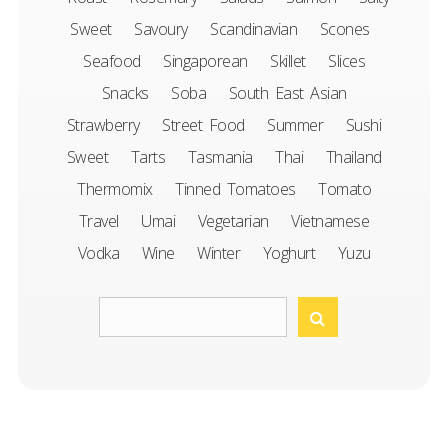
Sweet
Savoury
Scandinavian
Scones
Seafood
Singaporean
Skillet
Slices
Snacks
Soba
South East Asian
Strawberry
Street Food
Summer
Sushi
Sweet
Tarts
Tasmania
Thai
Thailand
Thermomix
Tinned Tomatoes
Tomato
Travel
Umai
Vegetarian
Vietnamese
Vodka
Wine
Winter
Yoghurt
Yuzu