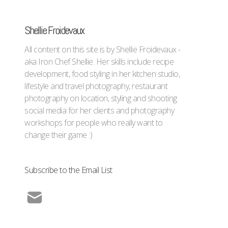
Shellie Froidevaux
All content on this site is by Shellie Froidevaux -
aka Iron Chef Shellie. Her skills include recipe
development, food styling in her kitchen studio,
lifestyle and travel photography, restaurant
photography on location, styling and shooting
social media for her clients and photography
workshops for people who really want to
change their game :)
Subscribe to the Email List