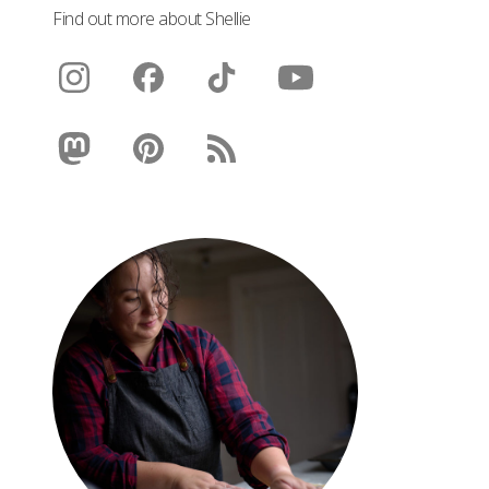
Find out more about Shellie