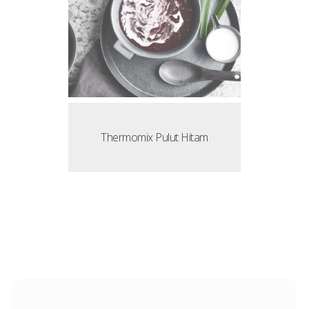
Thermomix Pulut Hitam