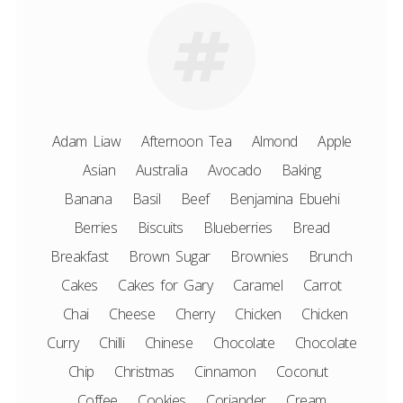
Adam Liaw
Afternoon Tea
Almond
Apple
Asian
Australia
Avocado
Baking
Banana
Basil
Beef
Benjamina Ebuehi
Berries
Biscuits
Blueberries
Bread
Breakfast
Brown Sugar
Brownies
Brunch
Cakes
Cakes for Gary
Caramel
Carrot
Chai
Cheese
Cherry
Chicken
Chicken
Curry
Chilli
Chinese
Chocolate
Chocolate
Chip
Christmas
Cinnamon
Coconut
Coffee
Cookies
Coriander
Cream