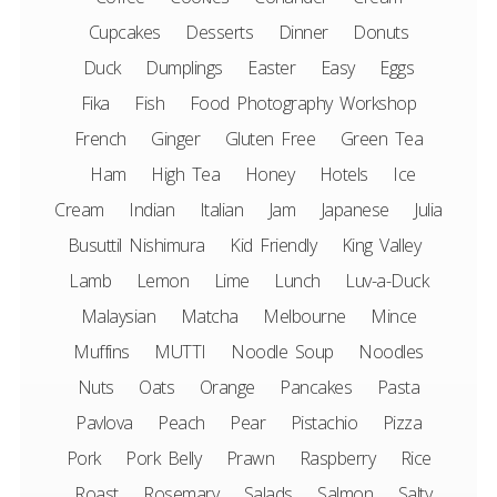
Cupcakes
Desserts
Dinner
Donuts
Duck
Dumplings
Easter
Easy
Eggs
Fika
Fish
Food Photography Workshop
French
Ginger
Gluten Free
Green Tea
Ham
High Tea
Honey
Hotels
Ice
Cream
Indian
Italian
Jam
Japanese
Julia
Busuttil Nishimura
Kid Friendly
King Valley
Lamb
Lemon
Lime
Lunch
Luv-a-Duck
Malaysian
Matcha
Melbourne
Mince
Muffins
MUTTI
Noodle Soup
Noodles
Nuts
Oats
Orange
Pancakes
Pasta
Pavlova
Peach
Pear
Pistachio
Pizza
Pork
Pork Belly
Prawn
Raspberry
Rice
Roast
Rosemary
Salads
Salmon
Salty