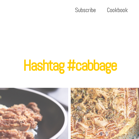
Subscribe
Cookbook
Hashtag #cabbage