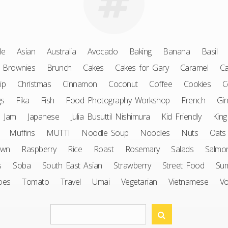
le
Asian
Australia
Avocado
Baking
Banana
Basil
Brownies
Brunch
Cakes
Cakes for Gary
Caramel
Ca
ip
Christmas
Cinnamon
Coconut
Coffee
Cookies
C
gs
Fika
Fish
Food Photography Workshop
French
Gin
Jam
Japanese
Julia Busuttil Nishimura
Kid Friendly
King
Muffins
MUTTI
Noodle Soup
Noodles
Nuts
Oats
awn
Raspberry
Rice
Roast
Rosemary
Salads
Salmo
s
Soba
South East Asian
Strawberry
Street Food
Su
oes
Tomato
Travel
Umai
Vegetarian
Vietnamese
V