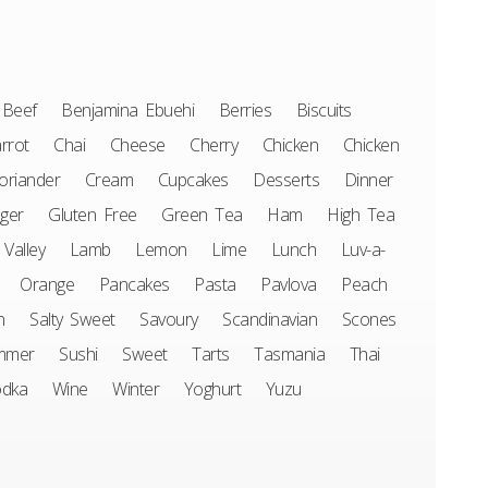
Beef
Benjamina Ebuehi
Berries
Biscuits
rrot
Chai
Cheese
Cherry
Chicken
Chicken
oriander
Cream
Cupcakes
Desserts
Dinner
ger
Gluten Free
Green Tea
Ham
High Tea
 Valley
Lamb
Lemon
Lime
Lunch
Luv-a-
Orange
Pancakes
Pasta
Pavlova
Peach
n
Salty Sweet
Savoury
Scandinavian
Scones
mmer
Sushi
Sweet
Tarts
Tasmania
Thai
odka
Wine
Winter
Yoghurt
Yuzu