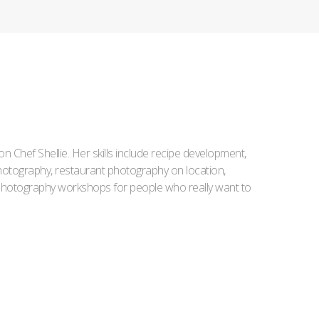
Iron Chef Shellie. Her skills include recipe development,
l photography, restaurant photography on location,
d photography workshops for people who really want to