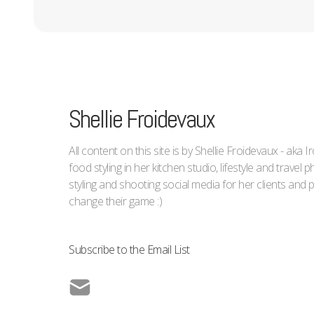
Shellie Froidevaux
All content on this site is by Shellie Froidevaux - aka 
food styling in her kitchen studio, lifestyle and trave
styling and shooting social media for her clients an
change their game :)
Subscribe to the Email List