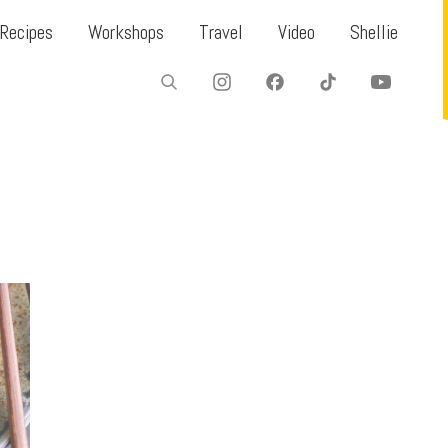
Recipes
Workshops
Travel
Video
Shellie