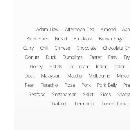
Adam Liaw
Afternoon Tea
Almond
App
Blueberries
Bread
Breakfast
Brown Sugar
Curry
Chilli
Chinese
Chocolate
Chocolate Ch
Donuts
Duck
Dumplings
Easter
Easy
Eg
Honey
Hotels
Ice Cream
Indian
Italian
Duck
Malaysian
Matcha
Melbourne
Mince
Pear
Pistachio
Pizza
Pork
Pork Belly
Pr
Seafood
Singaporean
Skillet
Slices
Snack
Thailand
Thermomix
Tinned Tomat