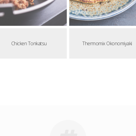
Chicken Tonkatsu
Thermomix Okonomiyaki