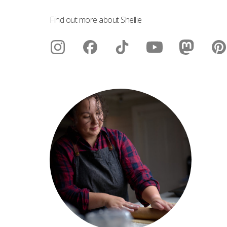
Find out more about Shellie