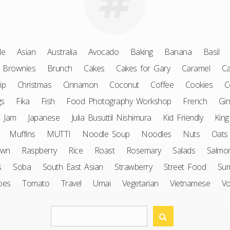
le
Asian
Australia
Avocado
Baking
Banana
Basil
Brownies
Brunch
Cakes
Cakes for Gary
Caramel
Ca
ip
Christmas
Cinnamon
Coconut
Coffee
Cookies
C
gs
Fika
Fish
Food Photography Workshop
French
Gin
Jam
Japanese
Julia Busuttil Nishimura
Kid Friendly
King
Muffins
MUTTI
Noodle Soup
Noodles
Nuts
Oats
awn
Raspberry
Rice
Roast
Rosemary
Salads
Salmo
s
Soba
South East Asian
Strawberry
Street Food
Su
oes
Tomato
Travel
Umai
Vegetarian
Vietnamese
V