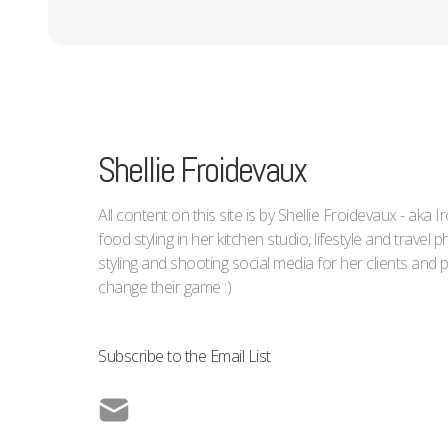
Shellie Froidevaux
All content on this site is by Shellie Froidevaux - aka 
food styling in her kitchen studio, lifestyle and trave
styling and shooting social media for her clients an
change their game :)
Subscribe to the Email List