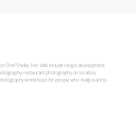
Iron Chef Shellie. Her skills include recipe development,
l photography, restaurant photography on location,
d photography workshops for people who really want to