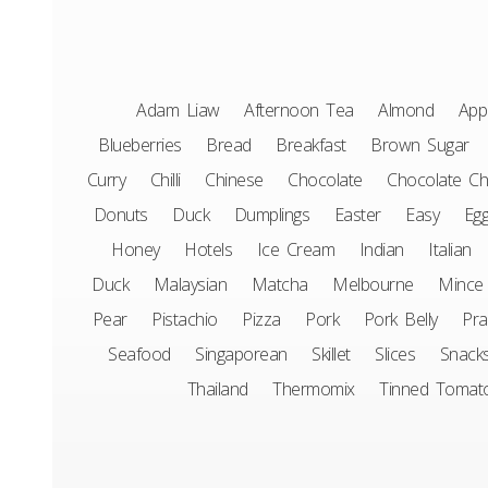
Adam Liaw
Afternoon Tea
Almond
App
Blueberries
Bread
Breakfast
Brown Sugar
Curry
Chilli
Chinese
Chocolate
Chocolate Ch
Donuts
Duck
Dumplings
Easter
Easy
Eg
Honey
Hotels
Ice Cream
Indian
Italian
Duck
Malaysian
Matcha
Melbourne
Mince
Pear
Pistachio
Pizza
Pork
Pork Belly
Pr
Seafood
Singaporean
Skillet
Slices
Snack
Thailand
Thermomix
Tinned Tomat