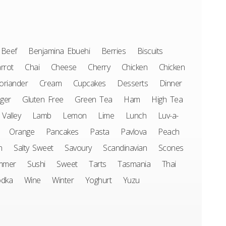
Beef
Benjamina Ebuehi
Berries
Biscuits
rrot
Chai
Cheese
Cherry
Chicken
Chicken
oriander
Cream
Cupcakes
Desserts
Dinner
ger
Gluten Free
Green Tea
Ham
High Tea
 Valley
Lamb
Lemon
Lime
Lunch
Luv-a-
Orange
Pancakes
Pasta
Pavlova
Peach
n
Salty Sweet
Savoury
Scandinavian
Scones
mmer
Sushi
Sweet
Tarts
Tasmania
Thai
odka
Wine
Winter
Yoghurt
Yuzu