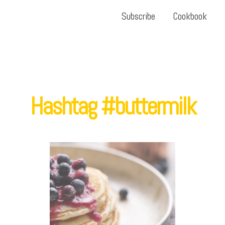
Subscribe
Cookbook
Hashtag #buttermilk