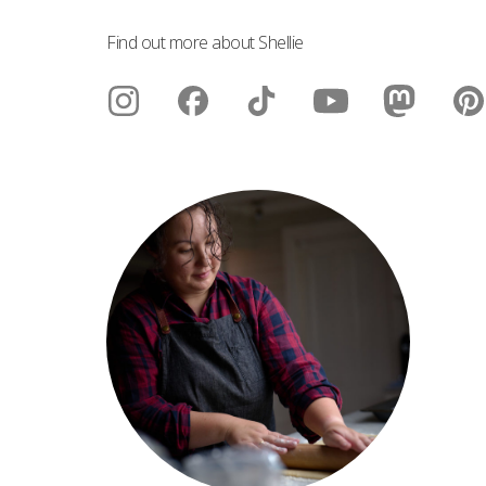
Find out more about Shellie