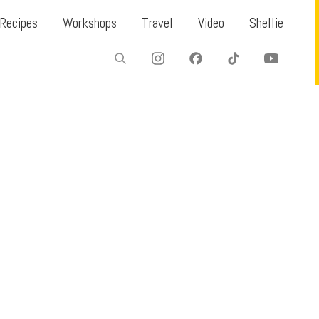
Recipes
Workshops
Travel
Video
Shellie