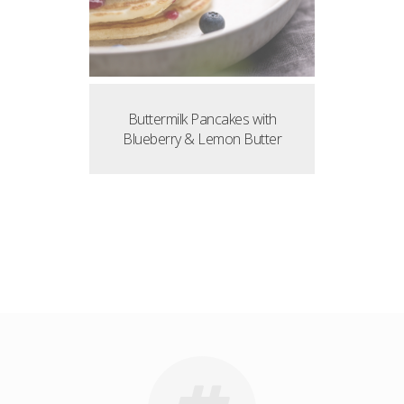
Buttermilk Pancakes with
Blueberry & Lemon Butter