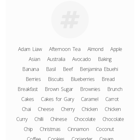
Adam Liaw
Afternoon Tea
Almond
Apple
Asian
Australia
Avocado
Baking
Banana
Basil
Beef
Benjamina Ebuehi
Berries
Biscuits
Blueberries
Bread
Breakfast
Brown Sugar
Brownies
Brunch
Cakes
Cakes for Gary
Caramel
Carrot
Chai
Cheese
Cherry
Chicken
Chicken
Curry
Chilli
Chinese
Chocolate
Chocolate
Chip
Christmas
Cinnamon
Coconut
Coffee
Cookies
Coriander
Cream