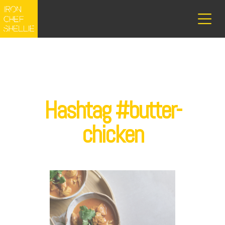
Hashtag #butter-
chicken