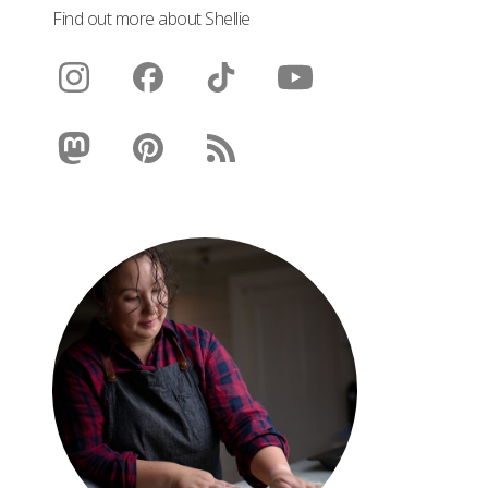
Find out more about Shellie