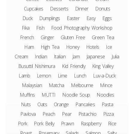
Cupcakes
Desserts
Dinner
Donuts
Duck
Dumplings
Easter
Easy
Eggs
Fika
Fish
Food Photography Workshop
French
Ginger
Gluten Free
Green Tea
Ham
High Tea
Honey
Hotels
Ice
Cream
Indian
Italian
Jam
Japanese
Julia
Busuttil Nishimura
Kid Friendly
King Valley
Lamb
Lemon
Lime
Lunch
Luv-a-Duck
Malaysian
Matcha
Melbourne
Mince
Muffins
MUTTI
Noodle Soup
Noodles
Nuts
Oats
Orange
Pancakes
Pasta
Pavlova
Peach
Pear
Pistachio
Pizza
Pork
Pork Belly
Prawn
Raspberry
Rice
Roast
Rosemary
Salads
Salmon
Salty