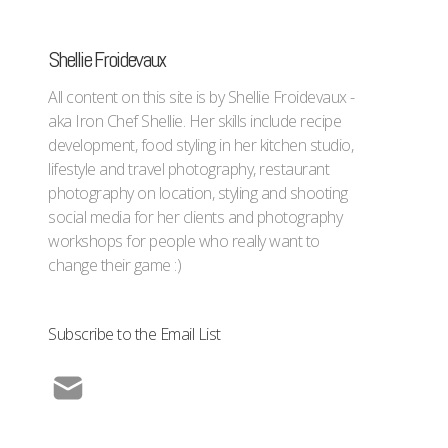
Shellie Froidevaux
All content on this site is by Shellie Froidevaux -
aka Iron Chef Shellie. Her skills include recipe
development, food styling in her kitchen studio,
lifestyle and travel photography, restaurant
photography on location, styling and shooting
social media for her clients and photography
workshops for people who really want to
change their game :)
Subscribe to the Email List