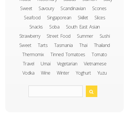
Sweet
Savoury
Scandinavian
Scones
Seafood
Singaporean
Skillet
Slices
Snacks
Soba
South East Asian
Strawberry
Street Food
Summer
Sushi
Sweet
Tarts
Tasmania
Thai
Thailand
Thermomix
Tinned Tomatoes
Tomato
Travel
Umai
Vegetarian
Vietnamese
Vodka
Wine
Winter
Yoghurt
Yuzu