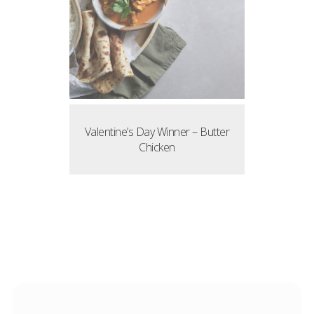
Valentine’s Day Winner – Butter
Chicken