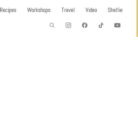
Recipes
Workshops
Travel
Video
Shellie