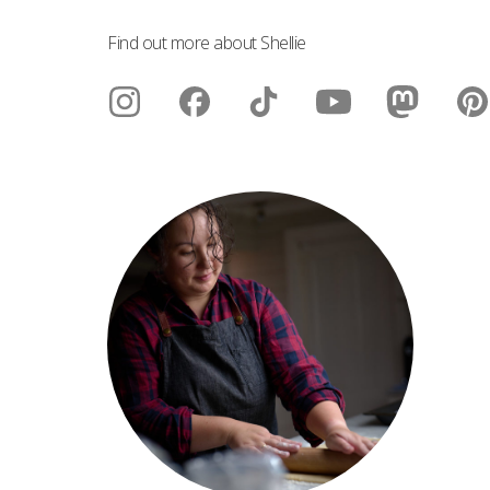
Find out more about Shellie