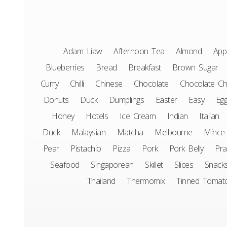
Adam Liaw
Afternoon Tea
Almond
App
Blueberries
Bread
Breakfast
Brown Sugar
Curry
Chilli
Chinese
Chocolate
Chocolate Ch
Donuts
Duck
Dumplings
Easter
Easy
Eg
Honey
Hotels
Ice Cream
Indian
Italian
Duck
Malaysian
Matcha
Melbourne
Mince
Pear
Pistachio
Pizza
Pork
Pork Belly
Pr
Seafood
Singaporean
Skillet
Slices
Snack
Thailand
Thermomix
Tinned Tomat