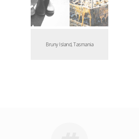
Bruny Island, Tasmania