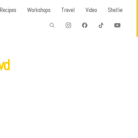
Recipes
Workshops
Travel
Video
Shellie
wd