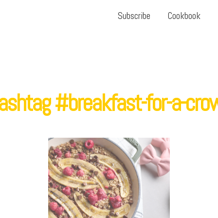
Subscribe
Cookbook
ashtag #breakfast-for-a-cro