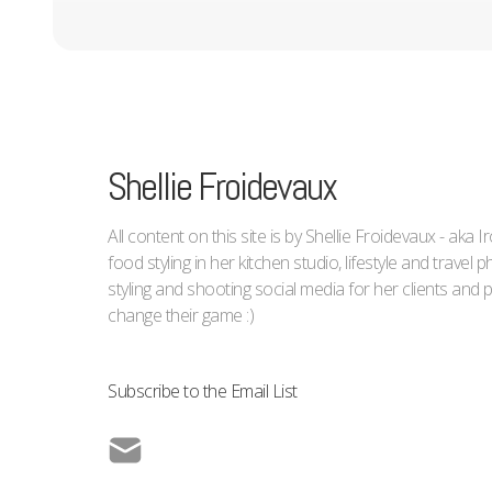
Shellie Froidevaux
All content on this site is by Shellie Froidevaux - aka 
food styling in her kitchen studio, lifestyle and trave
styling and shooting social media for her clients an
change their game :)
Subscribe to the Email List