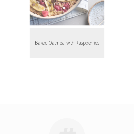
Baked Oatmeal with Raspberries