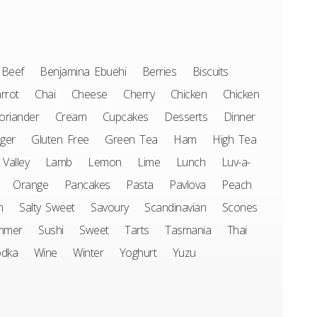
Beef
Benjamina Ebuehi
Berries
Biscuits
rrot
Chai
Cheese
Cherry
Chicken
Chicken
oriander
Cream
Cupcakes
Desserts
Dinner
ger
Gluten Free
Green Tea
Ham
High Tea
 Valley
Lamb
Lemon
Lime
Lunch
Luv-a-
Orange
Pancakes
Pasta
Pavlova
Peach
n
Salty Sweet
Savoury
Scandinavian
Scones
mmer
Sushi
Sweet
Tarts
Tasmania
Thai
odka
Wine
Winter
Yoghurt
Yuzu