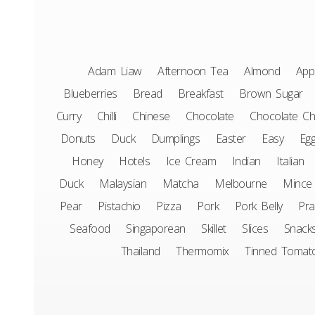
Adam Liaw
Afternoon Tea
Almond
App
Blueberries
Bread
Breakfast
Brown Sugar
Curry
Chilli
Chinese
Chocolate
Chocolate Ch
Donuts
Duck
Dumplings
Easter
Easy
Eg
Honey
Hotels
Ice Cream
Indian
Italian
Duck
Malaysian
Matcha
Melbourne
Mince
Pear
Pistachio
Pizza
Pork
Pork Belly
Pr
Seafood
Singaporean
Skillet
Slices
Snack
Thailand
Thermomix
Tinned Tomat