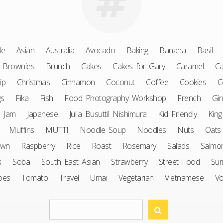
le
Asian
Australia
Avocado
Baking
Banana
Basil
Brownies
Brunch
Cakes
Cakes for Gary
Caramel
Ca
ip
Christmas
Cinnamon
Coconut
Coffee
Cookies
C
gs
Fika
Fish
Food Photography Workshop
French
Gin
Jam
Japanese
Julia Busuttil Nishimura
Kid Friendly
King
Muffins
MUTTI
Noodle Soup
Noodles
Nuts
Oats
awn
Raspberry
Rice
Roast
Rosemary
Salads
Salmo
s
Soba
South East Asian
Strawberry
Street Food
Su
oes
Tomato
Travel
Umai
Vegetarian
Vietnamese
V