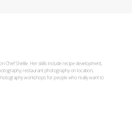
Iron Chef Shellie. Her skills include recipe development,
l photography, restaurant photography on location,
d photography workshops for people who really want to