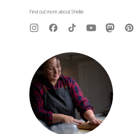
Find out more about Shellie