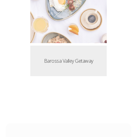
Barossa Valley Getaway