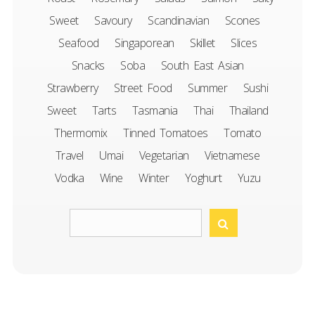
Sweet
Savoury
Scandinavian
Scones
Seafood
Singaporean
Skillet
Slices
Snacks
Soba
South East Asian
Strawberry
Street Food
Summer
Sushi
Sweet
Tarts
Tasmania
Thai
Thailand
Thermomix
Tinned Tomatoes
Tomato
Travel
Umai
Vegetarian
Vietnamese
Vodka
Wine
Winter
Yoghurt
Yuzu