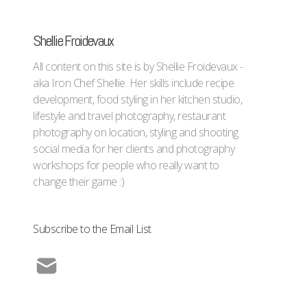
Shellie Froidevaux
All content on this site is by Shellie Froidevaux -
aka Iron Chef Shellie. Her skills include recipe
development, food styling in her kitchen studio,
lifestyle and travel photography, restaurant
photography on location, styling and shooting
social media for her clients and photography
workshops for people who really want to
change their game :)
Subscribe to the Email List