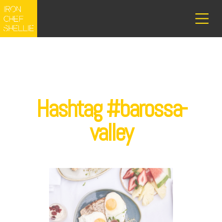
Hashtag #barossa-
valley