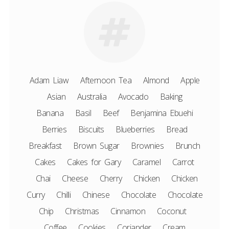
Adam Liaw
Afternoon Tea
Almond
Apple
Asian
Australia
Avocado
Baking
Banana
Basil
Beef
Benjamina Ebuehi
Berries
Biscuits
Blueberries
Bread
Breakfast
Brown Sugar
Brownies
Brunch
Cakes
Cakes for Gary
Caramel
Carrot
Chai
Cheese
Cherry
Chicken
Chicken
Curry
Chilli
Chinese
Chocolate
Chocolate
Chip
Christmas
Cinnamon
Coconut
Coffee
Cookies
Coriander
Cream