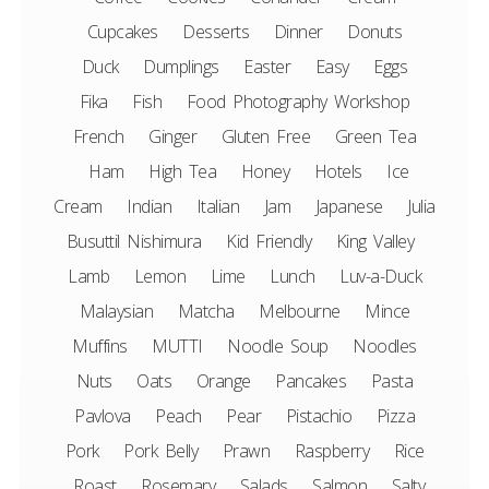
Cupcakes
Desserts
Dinner
Donuts
Duck
Dumplings
Easter
Easy
Eggs
Fika
Fish
Food Photography Workshop
French
Ginger
Gluten Free
Green Tea
Ham
High Tea
Honey
Hotels
Ice
Cream
Indian
Italian
Jam
Japanese
Julia
Busuttil Nishimura
Kid Friendly
King Valley
Lamb
Lemon
Lime
Lunch
Luv-a-Duck
Malaysian
Matcha
Melbourne
Mince
Muffins
MUTTI
Noodle Soup
Noodles
Nuts
Oats
Orange
Pancakes
Pasta
Pavlova
Peach
Pear
Pistachio
Pizza
Pork
Pork Belly
Prawn
Raspberry
Rice
Roast
Rosemary
Salads
Salmon
Salty