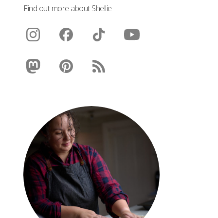
Find out more about Shellie