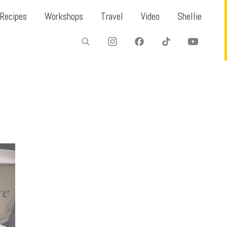
Recipes
Workshops
Travel
Video
Shellie