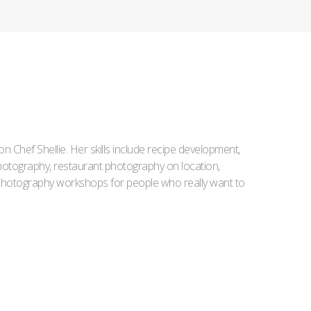
Iron Chef Shellie. Her skills include recipe development,
l photography, restaurant photography on location,
d photography workshops for people who really want to