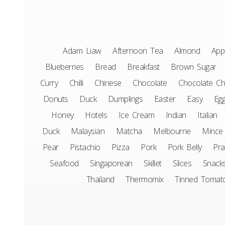
Adam Liaw
Afternoon Tea
Almond
App
Blueberries
Bread
Breakfast
Brown Sugar
Curry
Chilli
Chinese
Chocolate
Chocolate Ch
Donuts
Duck
Dumplings
Easter
Easy
Eg
Honey
Hotels
Ice Cream
Indian
Italian
Duck
Malaysian
Matcha
Melbourne
Mince
Pear
Pistachio
Pizza
Pork
Pork Belly
Pr
Seafood
Singaporean
Skillet
Slices
Snack
Thailand
Thermomix
Tinned Tomat