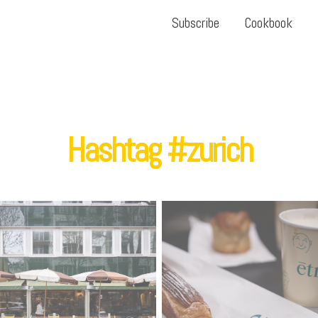
Subscribe
Cookbook
Hashtag #zurich