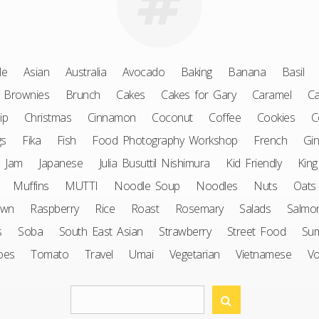
le
Asian
Australia
Avocado
Baking
Banana
Basil
Brownies
Brunch
Cakes
Cakes for Gary
Caramel
Ca
ip
Christmas
Cinnamon
Coconut
Coffee
Cookies
C
gs
Fika
Fish
Food Photography Workshop
French
Gin
Jam
Japanese
Julia Busuttil Nishimura
Kid Friendly
King
Muffins
MUTTI
Noodle Soup
Noodles
Nuts
Oats
awn
Raspberry
Rice
Roast
Rosemary
Salads
Salmo
s
Soba
South East Asian
Strawberry
Street Food
Su
oes
Tomato
Travel
Umai
Vegetarian
Vietnamese
V