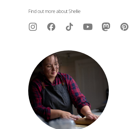
Find out more about Shellie