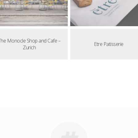
The Monocle Shop and Cafe –
Etre Patisserie
Zurich