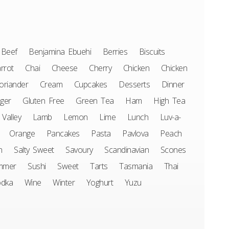
Beef
Benjamina Ebuehi
Berries
Biscuits
rrot
Chai
Cheese
Cherry
Chicken
Chicken
oriander
Cream
Cupcakes
Desserts
Dinner
ger
Gluten Free
Green Tea
Ham
High Tea
 Valley
Lamb
Lemon
Lime
Lunch
Luv-a-
Orange
Pancakes
Pasta
Pavlova
Peach
n
Salty Sweet
Savoury
Scandinavian
Scones
mmer
Sushi
Sweet
Tarts
Tasmania
Thai
odka
Wine
Winter
Yoghurt
Yuzu