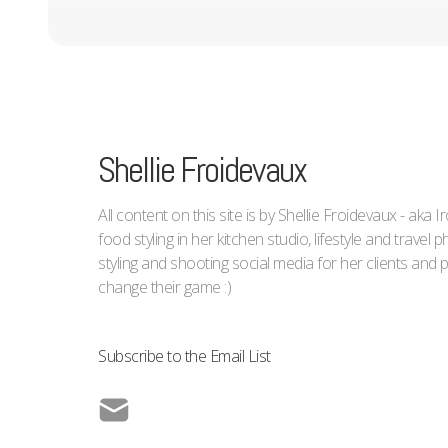
Shellie Froidevaux
All content on this site is by Shellie Froidevaux - aka 
food styling in her kitchen studio, lifestyle and trave
styling and shooting social media for her clients an
change their game :)
Subscribe to the Email List