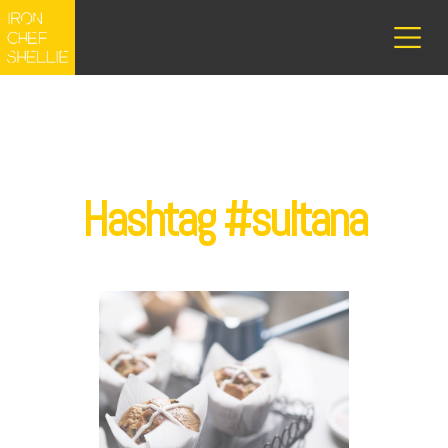
Hashtag #sultana