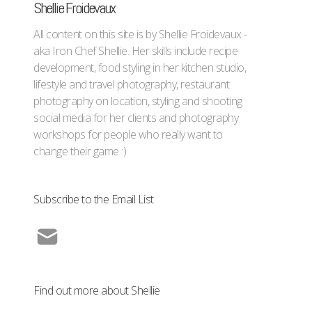
Shellie Froidevaux
All content on this site is by Shellie Froidevaux -
aka Iron Chef Shellie. Her skills include recipe
development, food styling in her kitchen studio,
lifestyle and travel photography, restaurant
photography on location, styling and shooting
social media for her clients and photography
workshops for people who really want to
change their game :)
Subscribe to the Email List
Find out more about Shellie