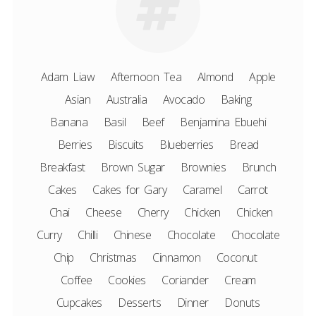
Adam Liaw
Afternoon Tea
Almond
Apple
Asian
Australia
Avocado
Baking
Banana
Basil
Beef
Benjamina Ebuehi
Berries
Biscuits
Blueberries
Bread
Breakfast
Brown Sugar
Brownies
Brunch
Cakes
Cakes for Gary
Caramel
Carrot
Chai
Cheese
Cherry
Chicken
Chicken
Curry
Chilli
Chinese
Chocolate
Chocolate
Chip
Christmas
Cinnamon
Coconut
Coffee
Cookies
Coriander
Cream
Cupcakes
Desserts
Dinner
Donuts