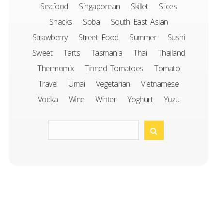
Seafood
Singaporean
Skillet
Slices
Snacks
Soba
South East Asian
Strawberry
Street Food
Summer
Sushi
Sweet
Tarts
Tasmania
Thai
Thailand
Thermomix
Tinned Tomatoes
Tomato
Travel
Umai
Vegetarian
Vietnamese
Vodka
Wine
Winter
Yoghurt
Yuzu