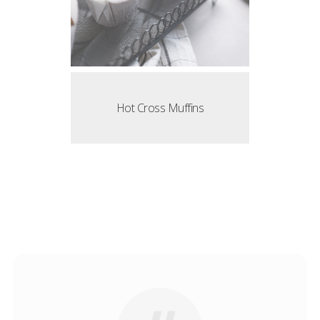
Hot Cross Muffins