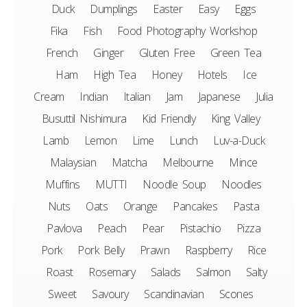
Duck
Dumplings
Easter
Easy
Eggs
Fika
Fish
Food Photography Workshop
French
Ginger
Gluten Free
Green Tea
Ham
High Tea
Honey
Hotels
Ice
Cream
Indian
Italian
Jam
Japanese
Julia
Busuttil Nishimura
Kid Friendly
King Valley
Lamb
Lemon
Lime
Lunch
Luv-a-Duck
Malaysian
Matcha
Melbourne
Mince
Muffins
MUTTI
Noodle Soup
Noodles
Nuts
Oats
Orange
Pancakes
Pasta
Pavlova
Peach
Pear
Pistachio
Pizza
Pork
Pork Belly
Prawn
Raspberry
Rice
Roast
Rosemary
Salads
Salmon
Salty
Sweet
Savoury
Scandinavian
Scones