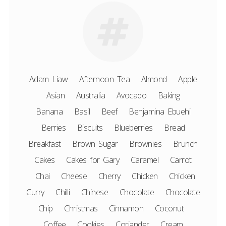
Adam Liaw
Afternoon Tea
Almond
Apple
Asian
Australia
Avocado
Baking
Banana
Basil
Beef
Benjamina Ebuehi
Berries
Biscuits
Blueberries
Bread
Breakfast
Brown Sugar
Brownies
Brunch
Cakes
Cakes for Gary
Caramel
Carrot
Chai
Cheese
Cherry
Chicken
Chicken
Curry
Chilli
Chinese
Chocolate
Chocolate
Chip
Christmas
Cinnamon
Coconut
Coffee
Cookies
Coriander
Cream