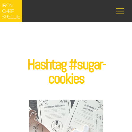
Hashtag #sugar-
cookies