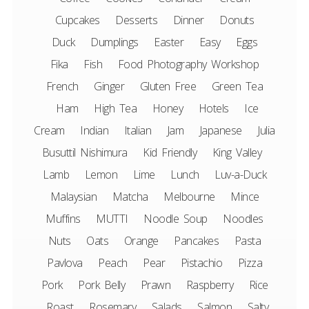
Cupcakes
Desserts
Dinner
Donuts
Duck
Dumplings
Easter
Easy
Eggs
Fika
Fish
Food Photography Workshop
French
Ginger
Gluten Free
Green Tea
Ham
High Tea
Honey
Hotels
Ice
Cream
Indian
Italian
Jam
Japanese
Julia
Busuttil Nishimura
Kid Friendly
King Valley
Lamb
Lemon
Lime
Lunch
Luv-a-Duck
Malaysian
Matcha
Melbourne
Mince
Muffins
MUTTI
Noodle Soup
Noodles
Nuts
Oats
Orange
Pancakes
Pasta
Pavlova
Peach
Pear
Pistachio
Pizza
Pork
Pork Belly
Prawn
Raspberry
Rice
Roast
Rosemary
Salads
Salmon
Salty