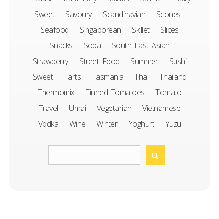
Sweet
Savoury
Scandinavian
Scones
Seafood
Singaporean
Skillet
Slices
Snacks
Soba
South East Asian
Strawberry
Street Food
Summer
Sushi
Sweet
Tarts
Tasmania
Thai
Thailand
Thermomix
Tinned Tomatoes
Tomato
Travel
Umai
Vegetarian
Vietnamese
Vodka
Wine
Winter
Yoghurt
Yuzu