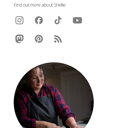
Find out more about Shellie