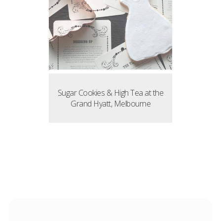
Sugar Cookies & High Tea at the
Grand Hyatt, Melbourne