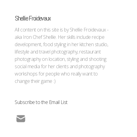
Shellie Froidevaux
All content on this site is by Shellie Froidevaux -
aka Iron Chef Shellie. Her skills include recipe
development, food styling in her kitchen studio,
lifestyle and travel photography, restaurant
photography on location, styling and shooting
social media for her clients and photography
workshops for people who really want to
change their game :)
Subscribe to the Email List