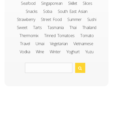
Seafood
Singaporean
Skillet
Slices
Snacks
Soba
South East Asian
Strawberry
Street Food
Summer
Sushi
Sweet
Tarts
Tasmania
Thai
Thailand
Thermomix
Tinned Tomatoes
Tomato
Travel
Umai
Vegetarian
Vietnamese
Vodka
Wine
Winter
Yoghurt
Yuzu