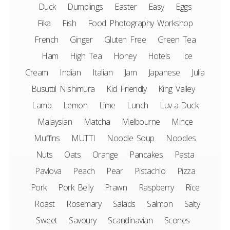
Duck
Dumplings
Easter
Easy
Eggs
Fika
Fish
Food Photography Workshop
French
Ginger
Gluten Free
Green Tea
Ham
High Tea
Honey
Hotels
Ice
Cream
Indian
Italian
Jam
Japanese
Julia
Busuttil Nishimura
Kid Friendly
King Valley
Lamb
Lemon
Lime
Lunch
Luv-a-Duck
Malaysian
Matcha
Melbourne
Mince
Muffins
MUTTI
Noodle Soup
Noodles
Nuts
Oats
Orange
Pancakes
Pasta
Pavlova
Peach
Pear
Pistachio
Pizza
Pork
Pork Belly
Prawn
Raspberry
Rice
Roast
Rosemary
Salads
Salmon
Salty
Sweet
Savoury
Scandinavian
Scones