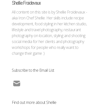
Shellie Froidevaux
All content on this site is by Shellie Froidevaux -
aka Iron Chef Shellie. Her skills include recipe
development, food styling in her kitchen studio,
lifestyle and travel photography, restaurant
photography on location, styling and shooting
social media for her clients and photography
workshops for people who really want to
change their game :)
Subscribe to the Email List
Find out more about Shellie