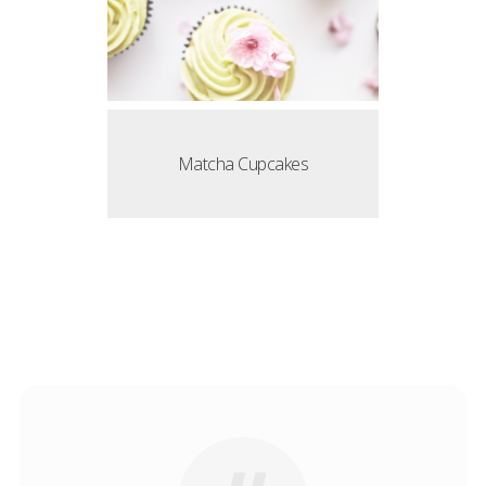
Matcha Cupcakes