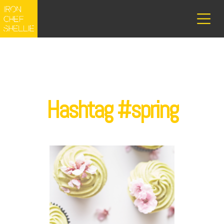
Hashtag #spring