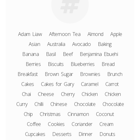
Adam Liaw
Afternoon Tea
Almond
Apple
Asian
Australia
Avocado
Baking
Banana
Basil
Beef
Benjamina Ebuehi
Berries
Biscuits
Blueberries
Bread
Breakfast
Brown Sugar
Brownies
Brunch
Cakes
Cakes for Gary
Caramel
Carrot
Chai
Cheese
Cherry
Chicken
Chicken
Curry
Chilli
Chinese
Chocolate
Chocolate
Chip
Christmas
Cinnamon
Coconut
Coffee
Cookies
Coriander
Cream
Cupcakes
Desserts
Dinner
Donuts