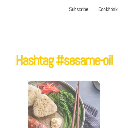
Subscribe
Cookbook
Hashtag #sesame-oil