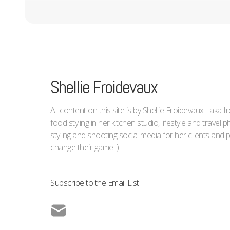
Shellie Froidevaux
All content on this site is by Shellie Froidevaux - aka 
food styling in her kitchen studio, lifestyle and trave
styling and shooting social media for her clients an
change their game :)
Subscribe to the Email List