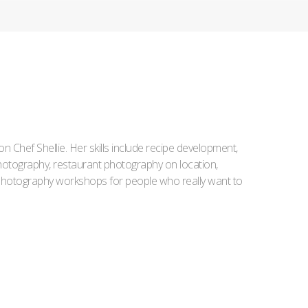
Iron Chef Shellie. Her skills include recipe development,
l photography, restaurant photography on location,
d photography workshops for people who really want to