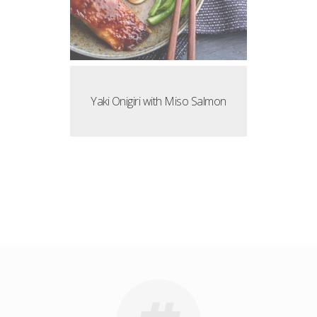
Yaki Onigiri with Miso Salmon