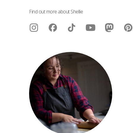
Find out more about Shellie