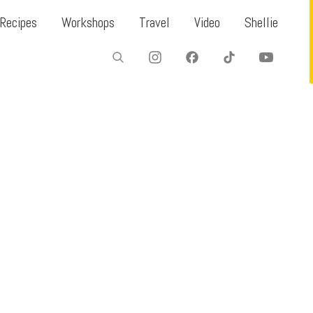
Recipes
Workshops
Travel
Video
Shellie