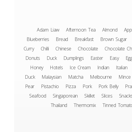
Adam Liaw
Afternoon Tea
Almond
App
Blueberries
Bread
Breakfast
Brown Sugar
Curry
Chilli
Chinese
Chocolate
Chocolate Ch
Donuts
Duck
Dumplings
Easter
Easy
Eg
Honey
Hotels
Ice Cream
Indian
Italian
Duck
Malaysian
Matcha
Melbourne
Mince
Pear
Pistachio
Pizza
Pork
Pork Belly
Pr
Seafood
Singaporean
Skillet
Slices
Snack
Thailand
Thermomix
Tinned Tomat