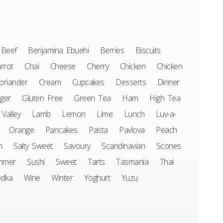
Beef
Benjamina Ebuehi
Berries
Biscuits
rrot
Chai
Cheese
Cherry
Chicken
Chicken
oriander
Cream
Cupcakes
Desserts
Dinner
ger
Gluten Free
Green Tea
Ham
High Tea
 Valley
Lamb
Lemon
Lime
Lunch
Luv-a-
Orange
Pancakes
Pasta
Pavlova
Peach
n
Salty Sweet
Savoury
Scandinavian
Scones
mmer
Sushi
Sweet
Tarts
Tasmania
Thai
odka
Wine
Winter
Yoghurt
Yuzu