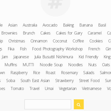
le
Asian
Australia
Avocado
Baking
Banana
Basil
Brownies
Brunch
Cakes
Cakes for Gary
Caramel
Ca
ip
Christmas
Cinnamon
Coconut
Coffee
Cookies
C
gs
Fika
Fish
Food Photography Workshop
French
Gin
Jam
Japanese
Julia Busuttil Nishimura
Kid Friendly
King
Muffins
MUTTI
Noodle Soup
Noodles
Nuts
Oats
awn
Raspberry
Rice
Roast
Rosemary
Salads
Salmo
s
Soba
South East Asian
Strawberry
Street Food
Su
oes
Tomato
Travel
Umai
Vegetarian
Vietnamese
V