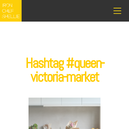
Hashtag #queen-
victoria-market