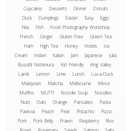
Cupcakes
Desserts
Dinner
Donuts
Duck
Dumplings
Easter
Easy
Eggs
Fika
Fish
Food Photography Workshop
French
Ginger
Gluten Free
Green Tea
Ham
High Tea
Honey
Hotels
Ice
Cream
Indian
Italian
Jam
Japanese
Julia
Busuttil Nishimura
Kid Friendly
King Valley
Lamb
Lemon
Lime
Lunch
Luv-a-Duck
Malaysian
Matcha
Melbourne
Mince
Muffins
MUTTI
Noodle Soup
Noodles
Nuts
Oats
Orange
Pancakes
Pasta
Pavlova
Peach
Pear
Pistachio
Pizza
Pork
Pork Belly
Prawn
Raspberry
Rice
Roast
Rosemary
Salads
Salmon
Salty