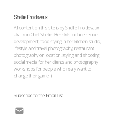
Shellie Froidevaux
All content on this site is by Shellie Froidevaux -
aka Iron Chef Shellie. Her skills include recipe
development, food styling in her kitchen studio,
lifestyle and travel photography, restaurant
photography on location, styling and shooting
social media for her clients and photography
workshops for people who really want to
change their game :)
Subscribe to the Email List