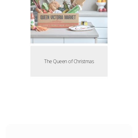
The Queen of Christmas