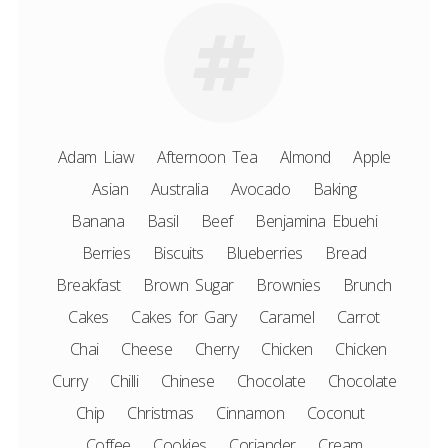
Adam Liaw
Afternoon Tea
Almond
Apple
Asian
Australia
Avocado
Baking
Banana
Basil
Beef
Benjamina Ebuehi
Berries
Biscuits
Blueberries
Bread
Breakfast
Brown Sugar
Brownies
Brunch
Cakes
Cakes for Gary
Caramel
Carrot
Chai
Cheese
Cherry
Chicken
Chicken
Curry
Chilli
Chinese
Chocolate
Chocolate
Chip
Christmas
Cinnamon
Coconut
Coffee
Cookies
Coriander
Cream