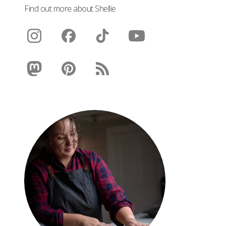
Find out more about Shellie