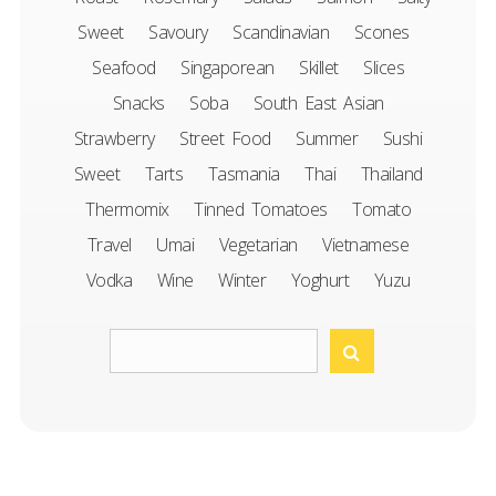
Sweet
Savoury
Scandinavian
Scones
Seafood
Singaporean
Skillet
Slices
Snacks
Soba
South East Asian
Strawberry
Street Food
Summer
Sushi
Sweet
Tarts
Tasmania
Thai
Thailand
Thermomix
Tinned Tomatoes
Tomato
Travel
Umai
Vegetarian
Vietnamese
Vodka
Wine
Winter
Yoghurt
Yuzu