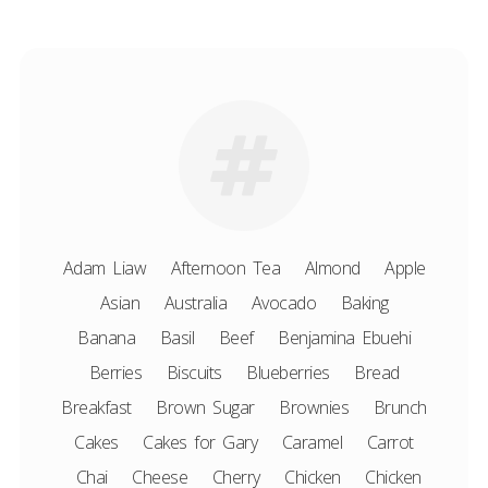
Adam Liaw
Afternoon Tea
Almond
Apple
Asian
Australia
Avocado
Baking
Banana
Basil
Beef
Benjamina Ebuehi
Berries
Biscuits
Blueberries
Bread
Breakfast
Brown Sugar
Brownies
Brunch
Cakes
Cakes for Gary
Caramel
Carrot
Chai
Cheese
Cherry
Chicken
Chicken