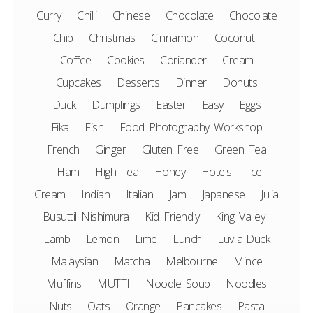
Curry
Chilli
Chinese
Chocolate
Chocolate
Chip
Christmas
Cinnamon
Coconut
Coffee
Cookies
Coriander
Cream
Cupcakes
Desserts
Dinner
Donuts
Duck
Dumplings
Easter
Easy
Eggs
Fika
Fish
Food Photography Workshop
French
Ginger
Gluten Free
Green Tea
Ham
High Tea
Honey
Hotels
Ice
Cream
Indian
Italian
Jam
Japanese
Julia
Busuttil Nishimura
Kid Friendly
King Valley
Lamb
Lemon
Lime
Lunch
Luv-a-Duck
Malaysian
Matcha
Melbourne
Mince
Muffins
MUTTI
Noodle Soup
Noodles
Nuts
Oats
Orange
Pancakes
Pasta