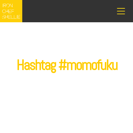
Hashtag #momofuku