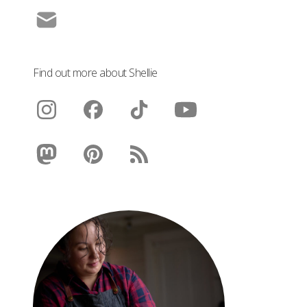
Find out more about Shellie