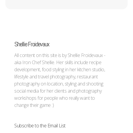
Shellie Froidevaux
All content on this site is by Shellie Froidevaux -
aka Iron Chef Shellie. Her skills include recipe
development, food styling in her kitchen studio,
lifestyle and travel photography, restaurant
photography on location, styling and shooting
social media for her clients and photography
workshops for people who really want to
change their game :)
Subscribe to the Email List