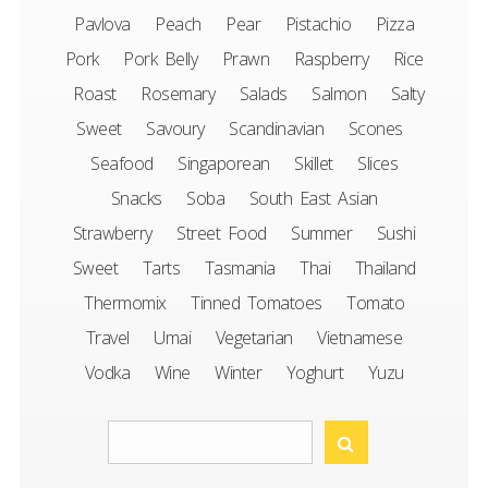
Pavlova
Peach
Pear
Pistachio
Pizza
Pork
Pork Belly
Prawn
Raspberry
Rice
Roast
Rosemary
Salads
Salmon
Salty
Sweet
Savoury
Scandinavian
Scones
Seafood
Singaporean
Skillet
Slices
Snacks
Soba
South East Asian
Strawberry
Street Food
Summer
Sushi
Sweet
Tarts
Tasmania
Thai
Thailand
Thermomix
Tinned Tomatoes
Tomato
Travel
Umai
Vegetarian
Vietnamese
Vodka
Wine
Winter
Yoghurt
Yuzu