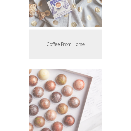
Coffee From Home