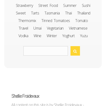
Strawberry
Street Food
Summer
Sushi
Sweet
Tarts
Tasmania
Thai
Thailand
Thermomix
Tinned Tomatoes
Tomato
Travel
Umai
Vegetarian
Vietnamese
Vodka
Wine
Winter
Yoghurt
Yuzu
Shellie Froidevaux
All content on this site is by Shellie Froidevaux -