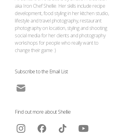
aka Iron Chef Shellie. Her skills include recipe
development, food styling in her kitchen studio,
lifestyle and travel photography, restaurant
photography on location, styling and shooting
social media for her clients and photography
workshops for people who really want to
change their game :)
Subscribe to the Email List
Find out more about Shellie