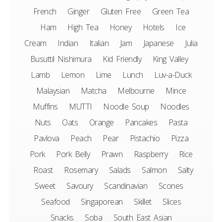
French
Ginger
Gluten Free
Green Tea
Ham
High Tea
Honey
Hotels
Ice
Cream
Indian
Italian
Jam
Japanese
Julia
Busuttil Nishimura
Kid Friendly
King Valley
Lamb
Lemon
Lime
Lunch
Luv-a-Duck
Malaysian
Matcha
Melbourne
Mince
Muffins
MUTTI
Noodle Soup
Noodles
Nuts
Oats
Orange
Pancakes
Pasta
Pavlova
Peach
Pear
Pistachio
Pizza
Pork
Pork Belly
Prawn
Raspberry
Rice
Roast
Rosemary
Salads
Salmon
Salty
Sweet
Savoury
Scandinavian
Scones
Seafood
Singaporean
Skillet
Slices
Snacks
Soba
South East Asian