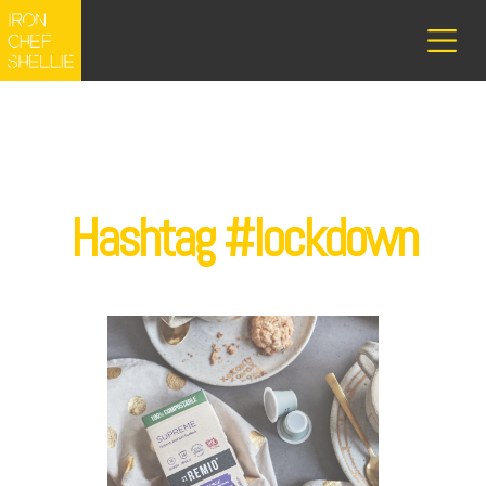
Hashtag #lockdown