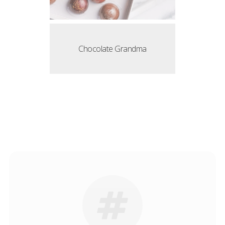
Chocolate Grandma