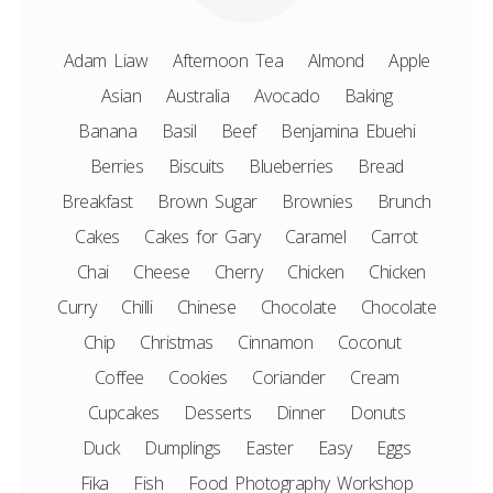
Adam Liaw
Afternoon Tea
Almond
Apple
Asian
Australia
Avocado
Baking
Banana
Basil
Beef
Benjamina Ebuehi
Berries
Biscuits
Blueberries
Bread
Breakfast
Brown Sugar
Brownies
Brunch
Cakes
Cakes for Gary
Caramel
Carrot
Chai
Cheese
Cherry
Chicken
Chicken
Curry
Chilli
Chinese
Chocolate
Chocolate
Chip
Christmas
Cinnamon
Coconut
Coffee
Cookies
Coriander
Cream
Cupcakes
Desserts
Dinner
Donuts
Duck
Dumplings
Easter
Easy
Eggs
Fika
Fish
Food Photography Workshop