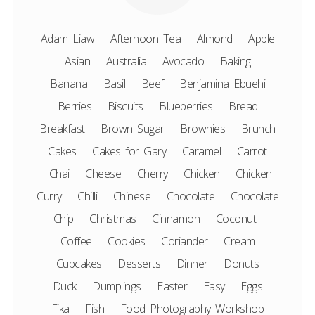
Adam Liaw
Afternoon Tea
Almond
Apple
Asian
Australia
Avocado
Baking
Banana
Basil
Beef
Benjamina Ebuehi
Berries
Biscuits
Blueberries
Bread
Breakfast
Brown Sugar
Brownies
Brunch
Cakes
Cakes for Gary
Caramel
Carrot
Chai
Cheese
Cherry
Chicken
Chicken
Curry
Chilli
Chinese
Chocolate
Chocolate
Chip
Christmas
Cinnamon
Coconut
Coffee
Cookies
Coriander
Cream
Cupcakes
Desserts
Dinner
Donuts
Duck
Dumplings
Easter
Easy
Eggs
Fika
Fish
Food Photography Workshop