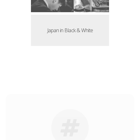
Japan in Black & White