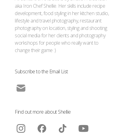
aka Iron Chef Shellie. Her skills include recipe
development, food styling in her kitchen studio,
lifestyle and travel photography, restaurant
photography on location, styling and shooting
social media for her clients and photography
workshops for people who really want to
change their game :)
Subscribe to the Email List
Find out more about Shellie