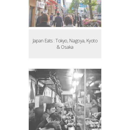
Japan Eats : Tokyo, Nagoya, Kyoto
& Osaka