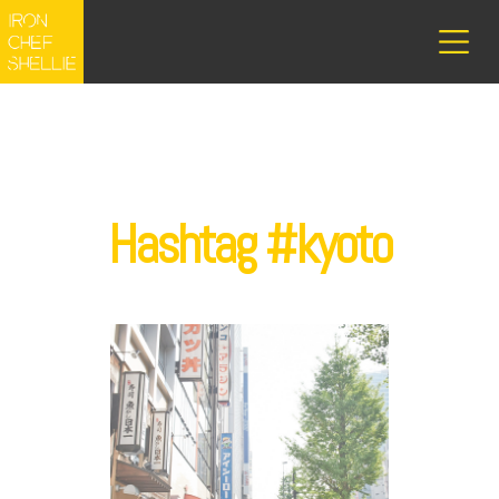
Hashtag #kyoto