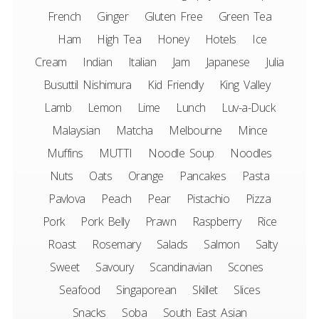
French
Ginger
Gluten Free
Green Tea
Ham
High Tea
Honey
Hotels
Ice
Cream
Indian
Italian
Jam
Japanese
Julia
Busuttil Nishimura
Kid Friendly
King Valley
Lamb
Lemon
Lime
Lunch
Luv-a-Duck
Malaysian
Matcha
Melbourne
Mince
Muffins
MUTTI
Noodle Soup
Noodles
Nuts
Oats
Orange
Pancakes
Pasta
Pavlova
Peach
Pear
Pistachio
Pizza
Pork
Pork Belly
Prawn
Raspberry
Rice
Roast
Rosemary
Salads
Salmon
Salty
Sweet
Savoury
Scandinavian
Scones
Seafood
Singaporean
Skillet
Slices
Snacks
Soba
South East Asian