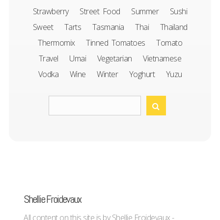
Strawberry
Street Food
Summer
Sushi
Sweet
Tarts
Tasmania
Thai
Thailand
Thermomix
Tinned Tomatoes
Tomato
Travel
Umai
Vegetarian
Vietnamese
Vodka
Wine
Winter
Yoghurt
Yuzu
Shellie Froidevaux
All content on this site is by Shellie Froidevaux -