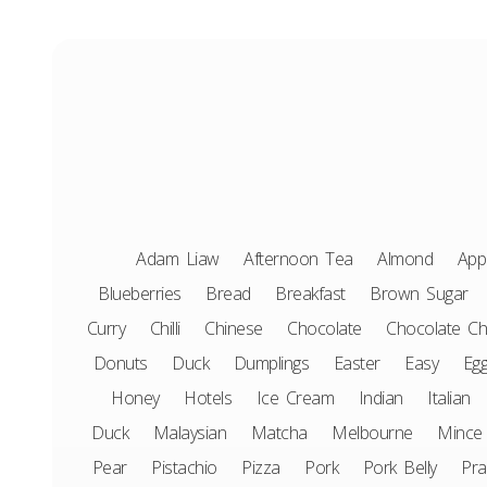
Adam Liaw
Afternoon Tea
Almond
App
Blueberries
Bread
Breakfast
Brown Sugar
Curry
Chilli
Chinese
Chocolate
Chocolate Ch
Donuts
Duck
Dumplings
Easter
Easy
Eg
Honey
Hotels
Ice Cream
Indian
Italian
Duck
Malaysian
Matcha
Melbourne
Mince
Pear
Pistachio
Pizza
Pork
Pork Belly
Pr