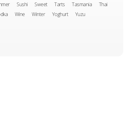
mmer
Sushi
Sweet
Tarts
Tasmania
Thai
odka
Wine
Winter
Yoghurt
Yuzu