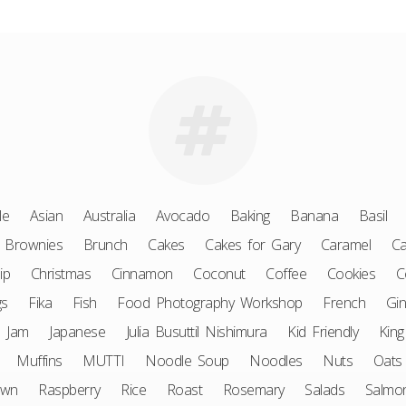
le
Asian
Australia
Avocado
Baking
Banana
Basil
Brownies
Brunch
Cakes
Cakes for Gary
Caramel
Ca
ip
Christmas
Cinnamon
Coconut
Coffee
Cookies
C
gs
Fika
Fish
Food Photography Workshop
French
Gin
Jam
Japanese
Julia Busuttil Nishimura
Kid Friendly
King
Muffins
MUTTI
Noodle Soup
Noodles
Nuts
Oats
awn
Raspberry
Rice
Roast
Rosemary
Salads
Salmo