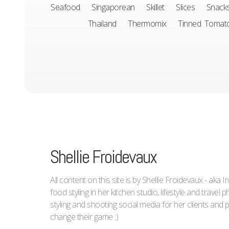
Seafood
Singaporean
Skillet
Slices
Snack
Thailand
Thermomix
Tinned Tomat
Shellie Froidevaux
All content on this site is by Shellie Froidevaux - aka 
food styling in her kitchen studio, lifestyle and trave
styling and shooting social media for her clients an
change their game :)