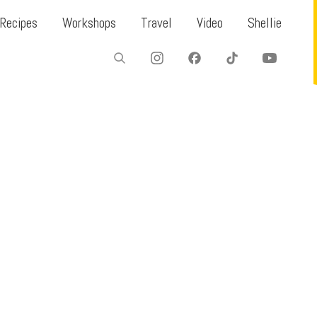
Recipes
Workshops
Travel
Video
Shellie