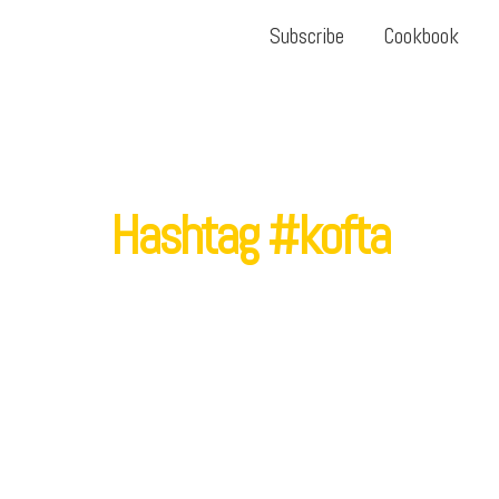
Subscribe
Cookbook
Hashtag #kofta