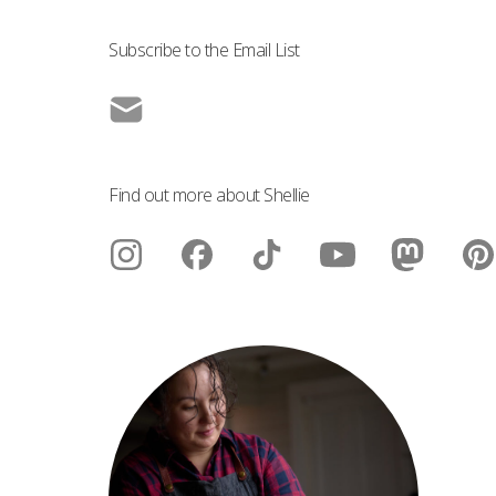
Subscribe to the Email List
Find out more about Shellie