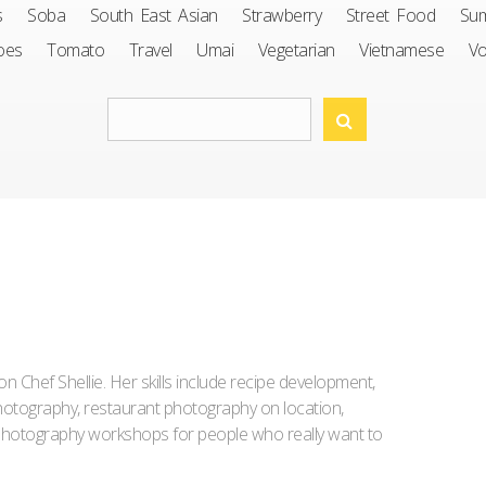
s
Soba
South East Asian
Strawberry
Street Food
Su
oes
Tomato
Travel
Umai
Vegetarian
Vietnamese
V
Iron Chef Shellie. Her skills include recipe development,
l photography, restaurant photography on location,
d photography workshops for people who really want to