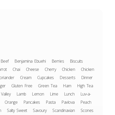
Beef
Benjamina Ebuehi
Berries
Biscuits
rrot
Chai
Cheese
Cherry
Chicken
Chicken
oriander
Cream
Cupcakes
Desserts
Dinner
ger
Gluten Free
Green Tea
Ham
High Tea
 Valley
Lamb
Lemon
Lime
Lunch
Luv-a-
Orange
Pancakes
Pasta
Pavlova
Peach
n
Salty Sweet
Savoury
Scandinavian
Scones