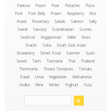
Pavlova
Peach
Pear
Pistachio
Pizza
Pork
Pork Belly
Prawn
Raspberry
Rice
Roast
Rosemary
Salads
Salmon
Salty
Sweet
Savoury
Scandinavian
Scones
Seafood
Singaporean
Skillet
Slices
Snacks
Soba
South East Asian
Strawberry
Street Food
Summer
Sushi
Sweet
Tarts
Tasmania
Thai
Thailand
Thermomix
Tinned Tomatoes
Tomato
Travel
Umai
Vegetarian
Vietnamese
Vodka
Wine
Winter
Yoghurt
Yuzu