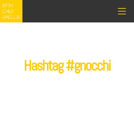
Hashtag #gnocchi