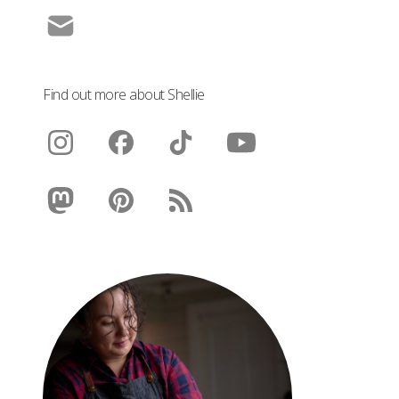
Find out more about Shellie