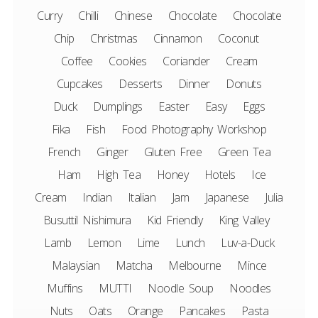
Curry
Chilli
Chinese
Chocolate
Chocolate
Chip
Christmas
Cinnamon
Coconut
Coffee
Cookies
Coriander
Cream
Cupcakes
Desserts
Dinner
Donuts
Duck
Dumplings
Easter
Easy
Eggs
Fika
Fish
Food Photography Workshop
French
Ginger
Gluten Free
Green Tea
Ham
High Tea
Honey
Hotels
Ice
Cream
Indian
Italian
Jam
Japanese
Julia
Busuttil Nishimura
Kid Friendly
King Valley
Lamb
Lemon
Lime
Lunch
Luv-a-Duck
Malaysian
Matcha
Melbourne
Mince
Muffins
MUTTI
Noodle Soup
Noodles
Nuts
Oats
Orange
Pancakes
Pasta