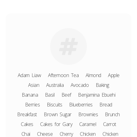
Adam Liaw
Afternoon Tea
Almond
Apple
Asian
Australia
Avocado
Baking
Banana
Basil
Beef
Benjamina Ebuehi
Berries
Biscuits
Blueberries
Bread
Breakfast
Brown Sugar
Brownies
Brunch
Cakes
Cakes for Gary
Caramel
Carrot
Chai
Cheese
Cherry
Chicken
Chicken