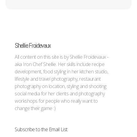
Shellie Froidevaux
All content on this site is by Shellie Froidevaux -
aka Iron Chef Shellie. Her skills include recipe
development, food styling in her kitchen studio,
lifestyle and travel photography, restaurant
photography on location, styling and shooting
social media for her clients and photography
workshops for people who really want to
change their game :)
Subscribe to the Email List