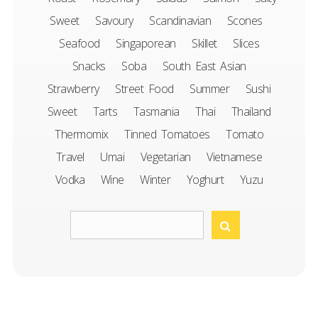
Sweet
Savoury
Scandinavian
Scones
Seafood
Singaporean
Skillet
Slices
Snacks
Soba
South East Asian
Strawberry
Street Food
Summer
Sushi
Sweet
Tarts
Tasmania
Thai
Thailand
Thermomix
Tinned Tomatoes
Tomato
Travel
Umai
Vegetarian
Vietnamese
Vodka
Wine
Winter
Yoghurt
Yuzu