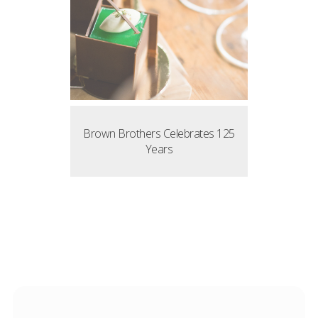
Brown Brothers Celebrates 125
Years