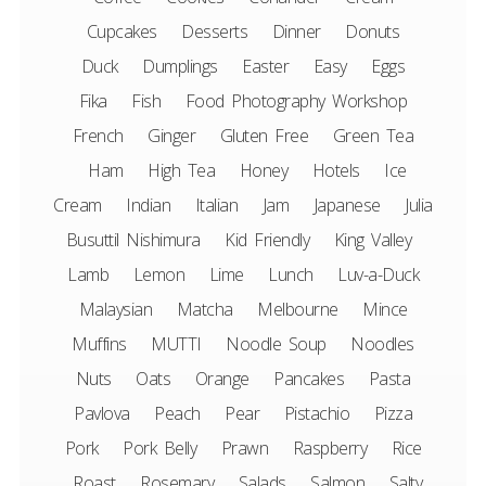
Cupcakes
Desserts
Dinner
Donuts
Duck
Dumplings
Easter
Easy
Eggs
Fika
Fish
Food Photography Workshop
French
Ginger
Gluten Free
Green Tea
Ham
High Tea
Honey
Hotels
Ice
Cream
Indian
Italian
Jam
Japanese
Julia
Busuttil Nishimura
Kid Friendly
King Valley
Lamb
Lemon
Lime
Lunch
Luv-a-Duck
Malaysian
Matcha
Melbourne
Mince
Muffins
MUTTI
Noodle Soup
Noodles
Nuts
Oats
Orange
Pancakes
Pasta
Pavlova
Peach
Pear
Pistachio
Pizza
Pork
Pork Belly
Prawn
Raspberry
Rice
Roast
Rosemary
Salads
Salmon
Salty