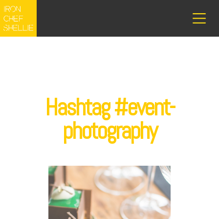
Hashtag #event-
photography