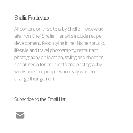
Shellie Froidevaux
All content on this site is by Shellie Froidevaux -
aka Iron Chef Shellie. Her skills include recipe
development, food styling in her kitchen studio,
lifestyle and travel photography, restaurant
photography on location, styling and shooting
social media for her clients and photography
workshops for people who really want to
change their game :)
Subscribe to the Email List