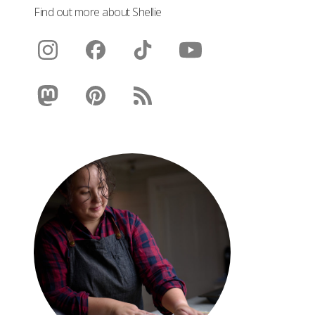
Find out more about Shellie