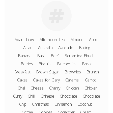
Adam Liaw
Afternoon Tea
Almond
Apple
Asian
Australia
Avocado
Baking
Banana
Basil
Beef
Benjamina Ebuehi
Berries
Biscuits
Blueberries
Bread
Breakfast
Brown Sugar
Brownies
Brunch
Cakes
Cakes for Gary
Caramel
Carrot
Chai
Cheese
Cherry
Chicken
Chicken
Curry
Chilli
Chinese
Chocolate
Chocolate
Chip
Christmas
Cinnamon
Coconut
Coffee
Cookies
Coriander
Cream