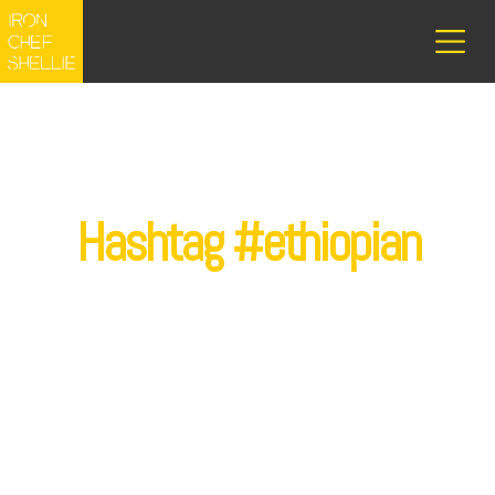
Hashtag #ethiopian