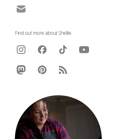
Find out more about Shellie