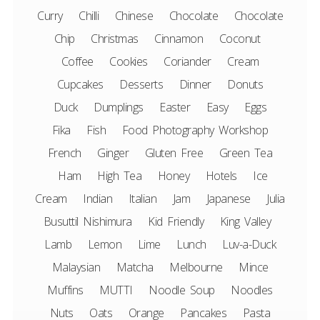
Curry
Chilli
Chinese
Chocolate
Chocolate
Chip
Christmas
Cinnamon
Coconut
Coffee
Cookies
Coriander
Cream
Cupcakes
Desserts
Dinner
Donuts
Duck
Dumplings
Easter
Easy
Eggs
Fika
Fish
Food Photography Workshop
French
Ginger
Gluten Free
Green Tea
Ham
High Tea
Honey
Hotels
Ice
Cream
Indian
Italian
Jam
Japanese
Julia
Busuttil Nishimura
Kid Friendly
King Valley
Lamb
Lemon
Lime
Lunch
Luv-a-Duck
Malaysian
Matcha
Melbourne
Mince
Muffins
MUTTI
Noodle Soup
Noodles
Nuts
Oats
Orange
Pancakes
Pasta