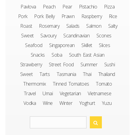
Pavlova
Peach
Pear
Pistachio
Pizza
Pork
Pork Belly
Prawn
Raspberry
Rice
Roast
Rosemary
Salads
Salmon
Salty
Sweet
Savoury
Scandinavian
Scones
Seafood
Singaporean
Skillet
Slices
Snacks
Soba
South East Asian
Strawberry
Street Food
Summer
Sushi
Sweet
Tarts
Tasmania
Thai
Thailand
Thermomix
Tinned Tomatoes
Tomato
Travel
Umai
Vegetarian
Vietnamese
Vodka
Wine
Winter
Yoghurt
Yuzu