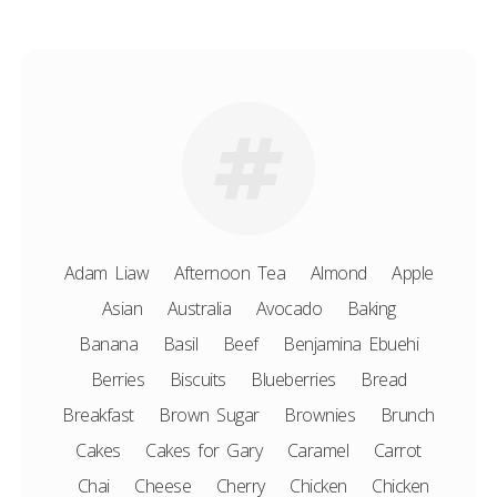
Adam Liaw
Afternoon Tea
Almond
Apple
Asian
Australia
Avocado
Baking
Banana
Basil
Beef
Benjamina Ebuehi
Berries
Biscuits
Blueberries
Bread
Breakfast
Brown Sugar
Brownies
Brunch
Cakes
Cakes for Gary
Caramel
Carrot
Chai
Cheese
Cherry
Chicken
Chicken