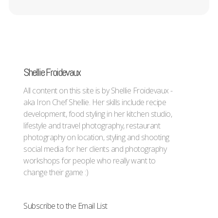
Shellie Froidevaux
All content on this site is by Shellie Froidevaux -
aka Iron Chef Shellie. Her skills include recipe
development, food styling in her kitchen studio,
lifestyle and travel photography, restaurant
photography on location, styling and shooting
social media for her clients and photography
workshops for people who really want to
change their game :)
Subscribe to the Email List