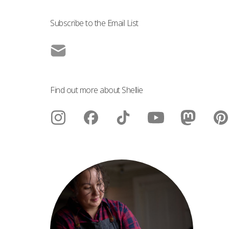
Subscribe to the Email List
Find out more about Shellie