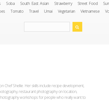
s
Soba
South East Asian
Strawberry
Street Food
Su
oes
Tomato
Travel
Umai
Vegetarian
Vietnamese
V
Iron Chef Shellie. Her skills include recipe development,
l photography, restaurant photography on location,
d photography workshops for people who really want to