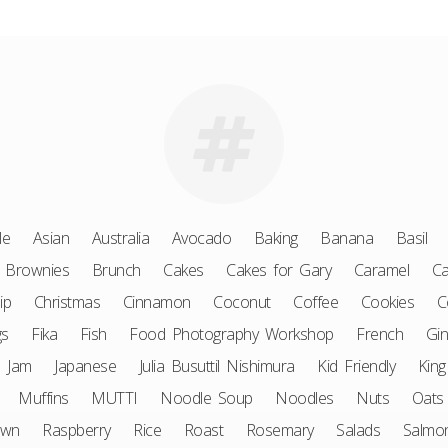
le
Asian
Australia
Avocado
Baking
Banana
Basil
Brownies
Brunch
Cakes
Cakes for Gary
Caramel
Ca
ip
Christmas
Cinnamon
Coconut
Coffee
Cookies
C
gs
Fika
Fish
Food Photography Workshop
French
Gin
Jam
Japanese
Julia Busuttil Nishimura
Kid Friendly
King
Muffins
MUTTI
Noodle Soup
Noodles
Nuts
Oats
awn
Raspberry
Rice
Roast
Rosemary
Salads
Salmo