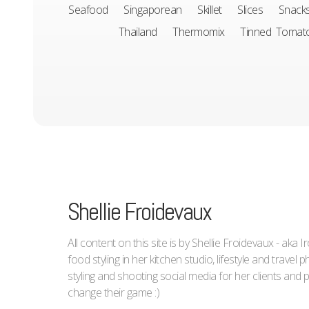
Seafood
Singaporean
Skillet
Slices
Snack
Thailand
Thermomix
Tinned Tomat
Shellie Froidevaux
All content on this site is by Shellie Froidevaux - aka 
food styling in her kitchen studio, lifestyle and trave
styling and shooting social media for her clients an
change their game :)