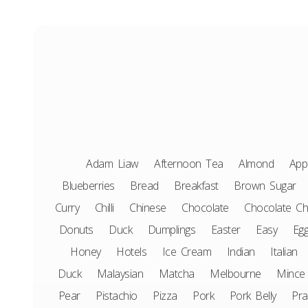
Adam Liaw
Afternoon Tea
Almond
App
Blueberries
Bread
Breakfast
Brown Sugar
Curry
Chilli
Chinese
Chocolate
Chocolate Ch
Donuts
Duck
Dumplings
Easter
Easy
Eg
Honey
Hotels
Ice Cream
Indian
Italian
Duck
Malaysian
Matcha
Melbourne
Mince
Pear
Pistachio
Pizza
Pork
Pork Belly
Pr