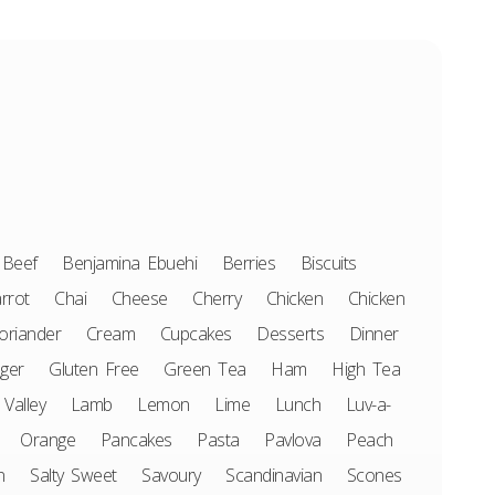
Beef
Benjamina Ebuehi
Berries
Biscuits
rrot
Chai
Cheese
Cherry
Chicken
Chicken
oriander
Cream
Cupcakes
Desserts
Dinner
ger
Gluten Free
Green Tea
Ham
High Tea
 Valley
Lamb
Lemon
Lime
Lunch
Luv-a-
Orange
Pancakes
Pasta
Pavlova
Peach
n
Salty Sweet
Savoury
Scandinavian
Scones