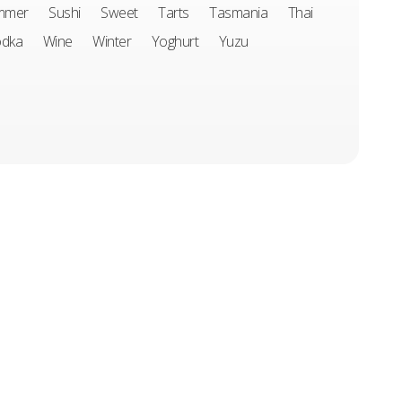
mmer
Sushi
Sweet
Tarts
Tasmania
Thai
odka
Wine
Winter
Yoghurt
Yuzu