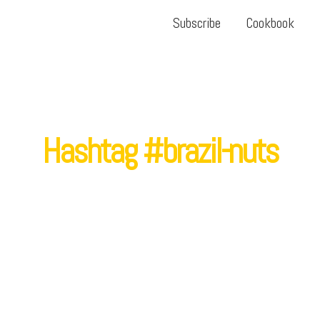
Subscribe
Cookbook
Hashtag #brazil-nuts