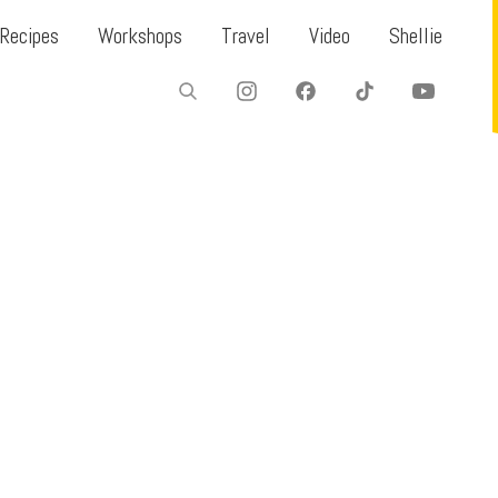
Recipes
Workshops
Travel
Video
Shellie