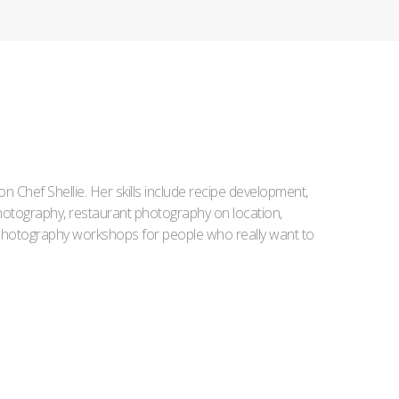
Iron Chef Shellie. Her skills include recipe development,
l photography, restaurant photography on location,
d photography workshops for people who really want to