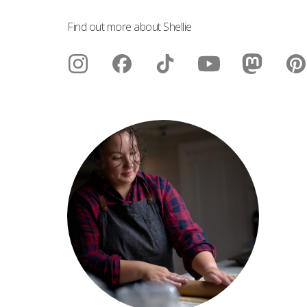
Find out more about Shellie