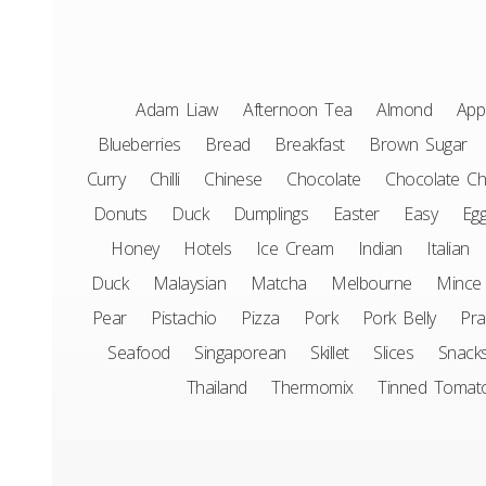
Adam Liaw
Afternoon Tea
Almond
App
Blueberries
Bread
Breakfast
Brown Sugar
Curry
Chilli
Chinese
Chocolate
Chocolate Ch
Donuts
Duck
Dumplings
Easter
Easy
Eg
Honey
Hotels
Ice Cream
Indian
Italian
Duck
Malaysian
Matcha
Melbourne
Mince
Pear
Pistachio
Pizza
Pork
Pork Belly
Pr
Seafood
Singaporean
Skillet
Slices
Snack
Thailand
Thermomix
Tinned Tomat