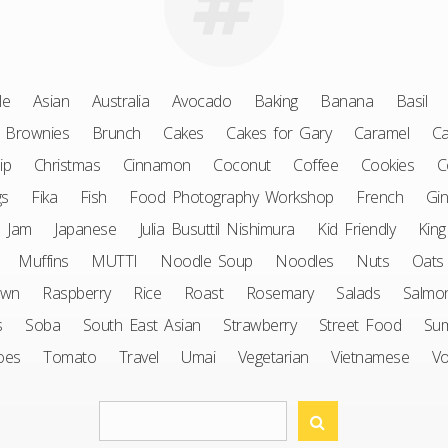
le
Asian
Australia
Avocado
Baking
Banana
Basil
Brownies
Brunch
Cakes
Cakes for Gary
Caramel
Ca
ip
Christmas
Cinnamon
Coconut
Coffee
Cookies
C
gs
Fika
Fish
Food Photography Workshop
French
Gin
Jam
Japanese
Julia Busuttil Nishimura
Kid Friendly
King
Muffins
MUTTI
Noodle Soup
Noodles
Nuts
Oats
awn
Raspberry
Rice
Roast
Rosemary
Salads
Salmo
s
Soba
South East Asian
Strawberry
Street Food
Su
oes
Tomato
Travel
Umai
Vegetarian
Vietnamese
V