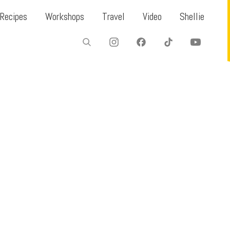
Recipes
Workshops
Travel
Video
Shellie