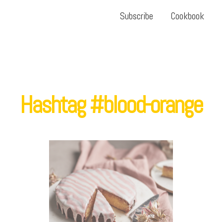
Subscribe
Cookbook
Hashtag #blood-orange