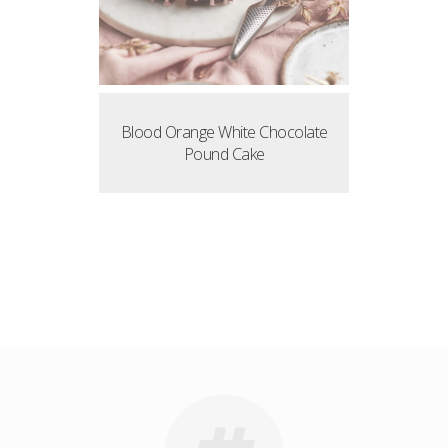
Blood Orange White Chocolate
Pound Cake