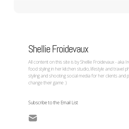
Shellie Froidevaux
All content on this site is by Shellie Froidevaux - aka 
food styling in her kitchen studio, lifestyle and trave
styling and shooting social media for her clients an
change their game :)
Subscribe to the Email List