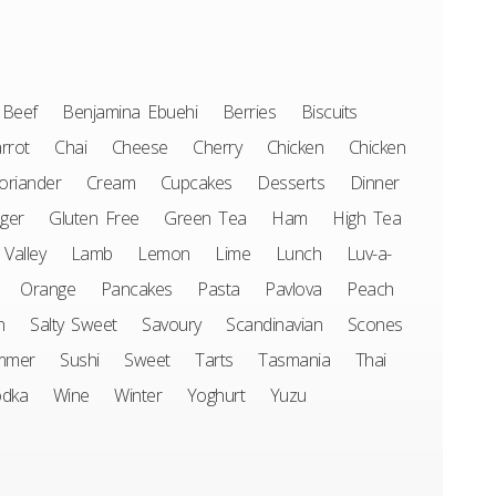
Beef
Benjamina Ebuehi
Berries
Biscuits
rrot
Chai
Cheese
Cherry
Chicken
Chicken
oriander
Cream
Cupcakes
Desserts
Dinner
ger
Gluten Free
Green Tea
Ham
High Tea
 Valley
Lamb
Lemon
Lime
Lunch
Luv-a-
Orange
Pancakes
Pasta
Pavlova
Peach
n
Salty Sweet
Savoury
Scandinavian
Scones
mmer
Sushi
Sweet
Tarts
Tasmania
Thai
odka
Wine
Winter
Yoghurt
Yuzu